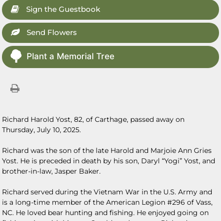
Sign the Guestbook
Send Flowers
Plant a Memorial Tree
Richard Harold Yost, 82, of Carthage, passed away on
Thursday, July 10, 2025.
Richard was the son of the late Harold and Marjoie Ann Gries
Yost. He is preceded in death by his son, Daryl “Yogi” Yost, and
brother-in-law, Jasper Baker.
Richard served during the Vietnam War in the U.S. Army and
is a long-time member of the American Legion #296 of Vass,
NC. He loved bear hunting and fishing. He enjoyed going on