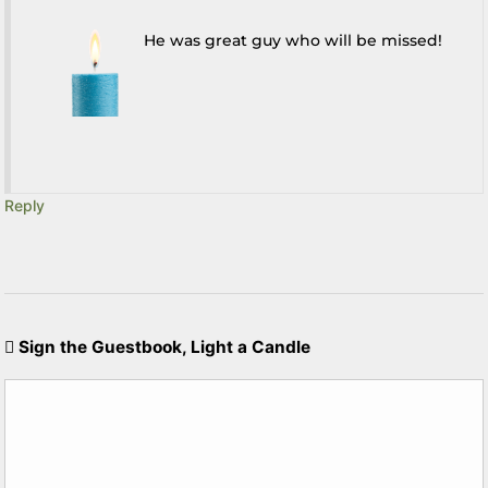
He was great guy who will be missed!
Reply
Sign the Guestbook, Light a Candle