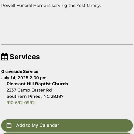
Powell Funeral Home is serving the Yost family.
Services
Graveside Service
:
July 14, 2025 2:00 pm
Pleasant Hill Baptist Church
2237 Camp Easter Rd
Southern Pines , NC 28387
910-692-0992
Add to My Calendar