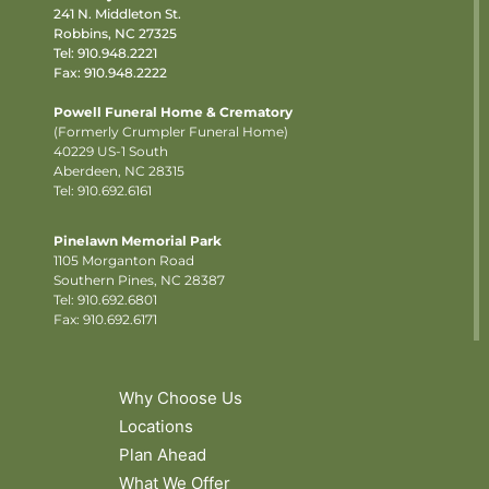
241 N. Middleton St.
Robbins, NC 27325
Tel:
910.948.2221
Fax: 910.948.2222
Powell Funeral Home & Crematory
(Formerly Crumpler Funeral Home)
40229 US-1 South
Aberdeen, NC 28315
Tel: 910.692.6161
Pinelawn Memorial Park
1105 Morganton Road
Southern Pines, NC 28387
Tel:
910.692.6801
Fax: 910.692.6171
Why Choose Us
Locations
Plan Ahead
What We Offer