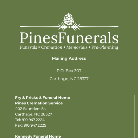
Mailing Address
P.O. Box 307
Carthage, NC 28327
Fry & Prickett Funeral Home
Pines Cremation Service
402 Saunders St.
Carthage, NC 28327
Tel:
910.947.2224
Fax: 910.947.2225
Kennedy Funeral Home