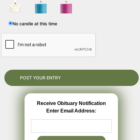
No candle at this time
Receive Obituary Notification
Enter Email Address: