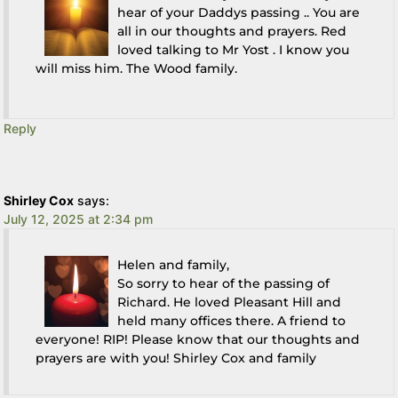
hear of your Daddys passing .. You are
all in our thoughts and prayers. Red
loved talking to Mr Yost . I know you
will miss him. The Wood family.
Reply
Shirley Cox
says:
July 12, 2025 at 2:34 pm
Helen and family,
So sorry to hear of the passing of
Richard. He loved Pleasant Hill and
held many offices there. A friend to
everyone! RIP! Please know that our thoughts and
prayers are with you! Shirley Cox and family