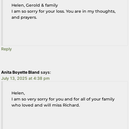
Helen, Gerold & family
I am so sorry for your loss. You are in my thoughts,
and prayers.
Reply
Anita Boyette Bland
says:
July 13, 2025 at 4:38 pm
Helen,
I am so very sorry for you and for all of your family
who loved and will miss Richard.