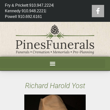
Fry & Prickett 910.947.2224
Kennedy 910.948.2221
Powell 910.692.6161
Richard Harold Yost