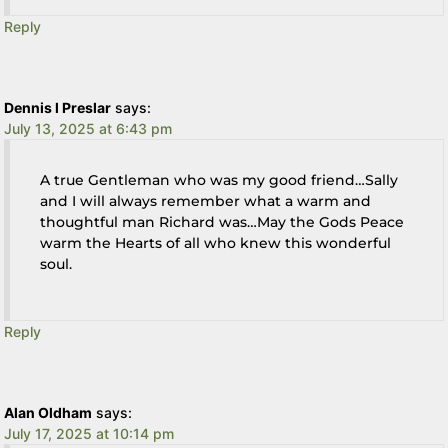
Reply
Dennis l Preslar
says:
July 13, 2025 at 6:43 pm
A true Gentleman who was my good friend…Sally
and I will always remember what a warm and
thoughtful man Richard was…May the Gods Peace
warm the Hearts of all who knew this wonderful
soul.
Reply
Alan Oldham
says:
July 17, 2025 at 10:14 pm