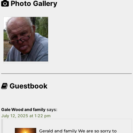
Photo Gallery
Guestbook
Gale Wood and family
says:
July 12, 2025 at 1:22 pm
Gerald and family We are so sorry to