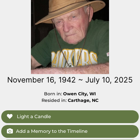
November 16, 1942 ~ July 10, 2025
Born in:
Owen City, WI
Resided in:
Carthage, NC
Light a Candle
Add a Memory to the Timeline