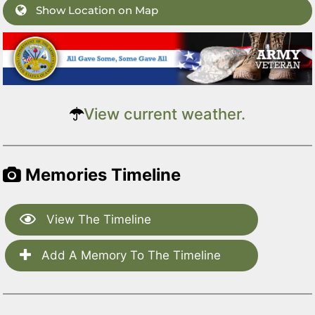
Show Location on Map
View current weather.
Memories Timeline
View The Timeline
Add A Memory To The Timeline