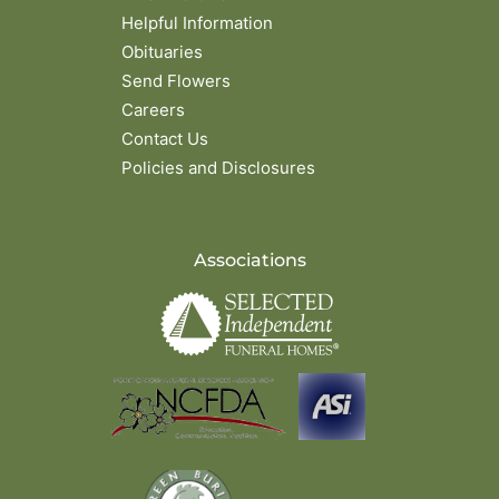
Helpful Information
Obituaries
Send Flowers
Careers
Contact Us
Policies and Disclosures
Associations