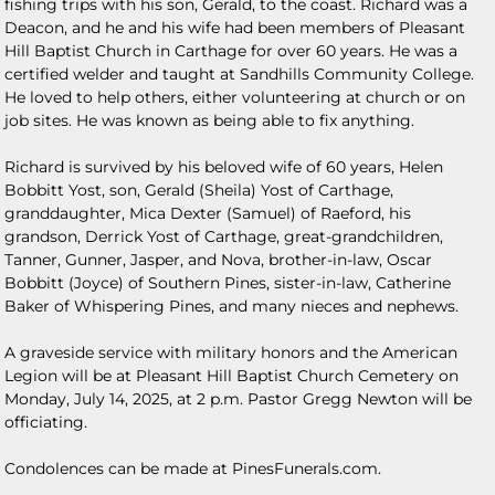
fishing trips with his son, Gerald, to the coast. Richard was a
Deacon, and he and his wife had been members of Pleasant
Hill Baptist Church in Carthage for over 60 years. He was a
certified welder and taught at Sandhills Community College.
He loved to help others, either volunteering at church or on
job sites. He was known as being able to fix anything.
Richard is survived by his beloved wife of 60 years, Helen
Bobbitt Yost, son, Gerald (Sheila) Yost of Carthage,
granddaughter, Mica Dexter (Samuel) of Raeford, his
grandson, Derrick Yost of Carthage, great-grandchildren,
Tanner, Gunner, Jasper, and Nova, brother-in-law, Oscar
Bobbitt (Joyce) of Southern Pines, sister-in-law, Catherine
Baker of Whispering Pines, and many nieces and nephews.
A graveside service with military honors and the American
Legion will be at Pleasant Hill Baptist Church Cemetery on
Monday, July 14, 2025, at 2 p.m. Pastor Gregg Newton will be
officiating.
Condolences can be made at PinesFunerals.com.