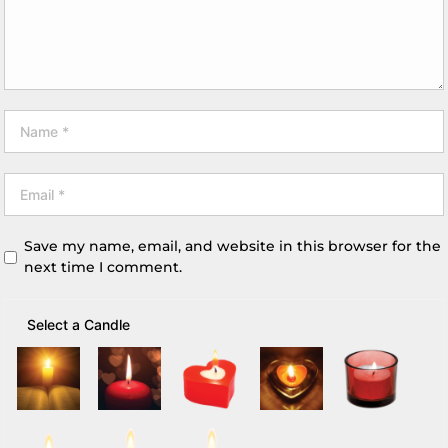
Save my name, email, and website in this browser for the
next time I comment.
Select a Candle