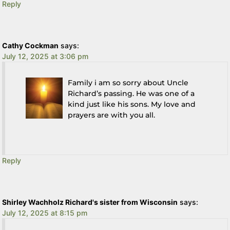
Reply
Cathy Cockman
says:
July 12, 2025 at 3:06 pm
Family i am so sorry about Uncle
Richard’s passing. He was one of a
kind just like his sons. My love and
prayers are with you all.
Reply
Shirley Wachholz Richard's sister from Wisconsin
says:
July 12, 2025 at 8:15 pm