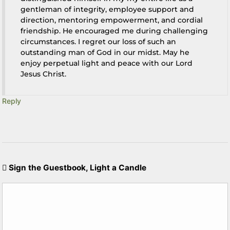
gentleman of integrity, employee support and
direction, mentoring empowerment, and cordial
friendship. He encouraged me during challenging
circumstances. I regret our loss of such an
outstanding man of God in our midst. May he
enjoy perpetual light and peace with our Lord
Jesus Christ.
Reply
Sign the Guestbook, Light a Candle