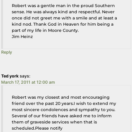
Robert was a gentle man in the proud Southern
sense. He was always kind and respectful. Never
once did not greet me with a smile and at least a
kind nod. Thank God in Heaven for him being a
part of my life in Moore County.
Jim Heinz
Reply
Ted york
says:
March 17, 2011 at 12:00 am
Robert was my closest and most encouraging
friend over the past 20 years.I wish to extend my
most sincere condolences and sympathy to you.
Several of our friends have asked me to inform
them of graveside services when that is
scheduled.Please notify