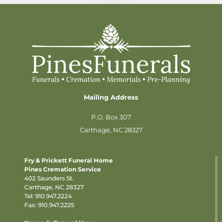
Mailing Address
P.O. Box 307
Carthage, NC 28327
Fry & Prickett Funeral Home
Pines Cremation Service
402 Saunders St.
Carthage, NC 28327
Tel:
910.947.2224
Fax: 910.947.2225