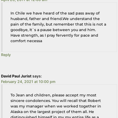
In Chile we have heard of the sad pass away of
husband, father and friend.We understand the
pain of the family, but remember that this is not a
goodbye, It`s a pause between you and him.
Have strength, as I pray fervently for pace and
comfort necessa
Reply
David Paul Jurist
says:
February 24, 2021 at 10:00 pm
To Jean and children, please accept my most
sincere condolences. You will recall that Robert
was my manager when we worked together in
Alaska on the largest project of them all. He
distinguished himself in my my entire life as a