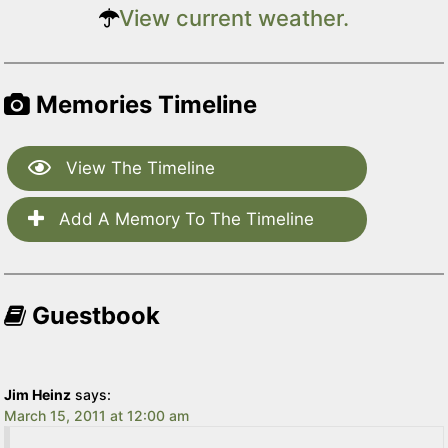
View current weather.
Memories Timeline
View The Timeline
Add A Memory To The Timeline
Guestbook
Jim Heinz
says:
March 15, 2011 at 12:00 am