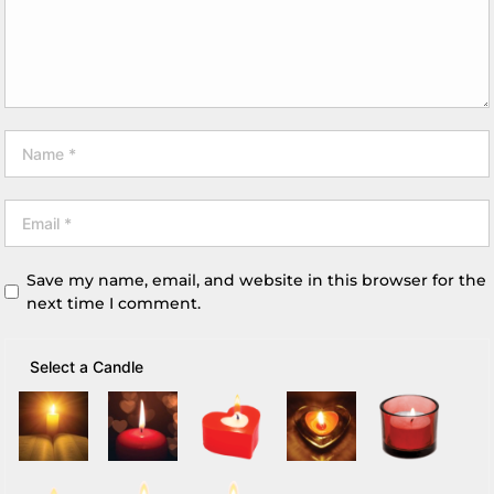
Save my name, email, and website in this browser for the
next time I comment.
Select a Candle