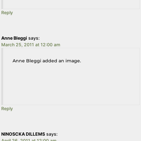
Reply
Anne Bleggi
says:
March 25, 2011 at 12:00 am
Anne Bleggi added an image.
Reply
NINOSCKA DILLEMS
says:
April 26, 2011 at 12:00 am