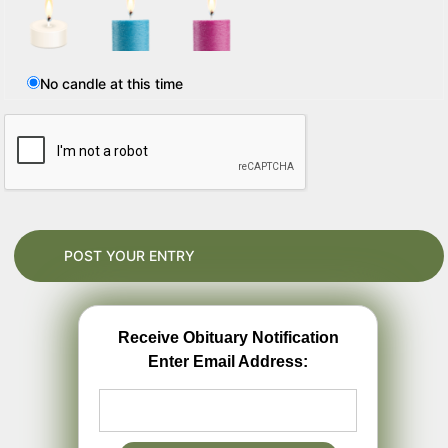
No candle at this time
Receive Obituary Notification
Enter Email Address: