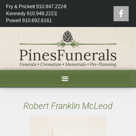
Fry & Prickett 910.947.2224
Kennedy 910.948.2221
Powell 910.692.6161
Robert Franklin McLeod