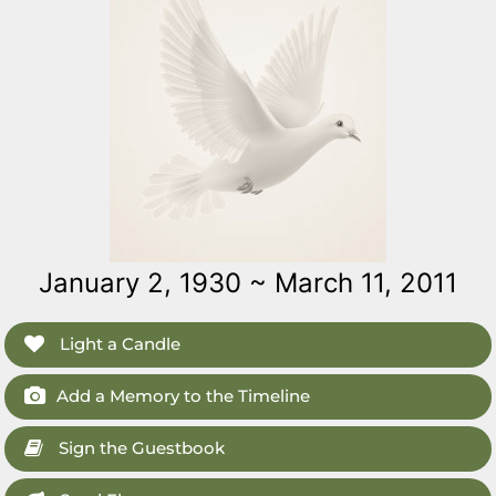
January 2, 1930 ~ March 11, 2011
Light a Candle
Add a Memory to the Timeline
Sign the Guestbook