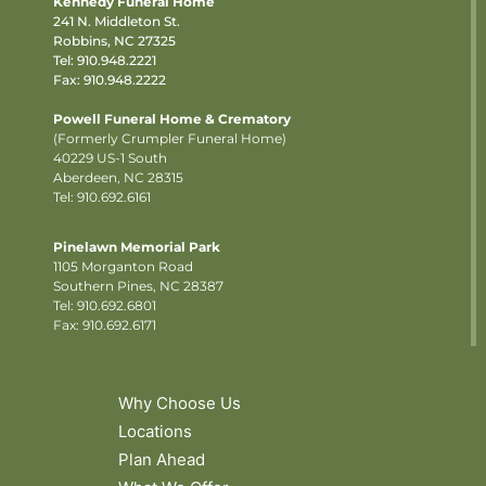
Kennedy Funeral Home
241 N. Middleton St.
Robbins, NC 27325
Tel:
910.948.2221
Fax: 910.948.2222
Powell Funeral Home & Crematory
(Formerly Crumpler Funeral Home)
40229 US-1 South
Aberdeen, NC 28315
Tel: 910.692.6161
Pinelawn Memorial Park
1105 Morganton Road
Southern Pines, NC 28387
Tel:
910.692.6801
Fax: 910.692.6171
Why Choose Us
Locations
Plan Ahead