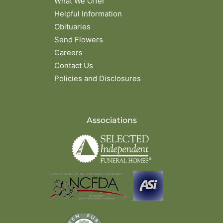
What We Offer
Helpful Information
Obituaries
Send Flowers
Careers
Contact Us
Policies and Disclosures
Associations