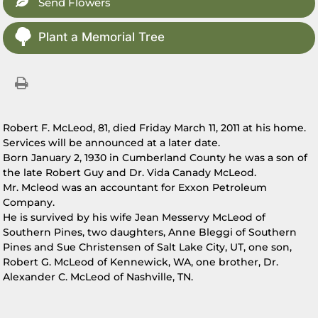
Send Flowers
Plant a Memorial Tree
Robert F. McLeod, 81, died Friday March 11, 2011 at his home.
Services will be announced at a later date.
Born January 2, 1930 in Cumberland County he was a son of
the late Robert Guy and Dr. Vida Canady McLeod.
Mr. Mcleod was an accountant for Exxon Petroleum
Company.
He is survived by his wife Jean Messervy McLeod of
Southern Pines, two daughters, Anne Bleggi of Southern
Pines and Sue Christensen of Salt Lake City, UT, one son,
Robert G. McLeod of Kennewick, WA, one brother, Dr.
Alexander C. McLeod of Nashville, TN.