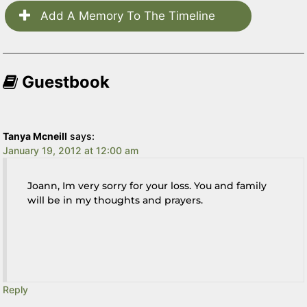
Add A Memory To The Timeline
Guestbook
Tanya Mcneill
says:
January 19, 2012 at 12:00 am
Joann, Im very sorry for your loss. You and family
will be in my thoughts and prayers.
Reply