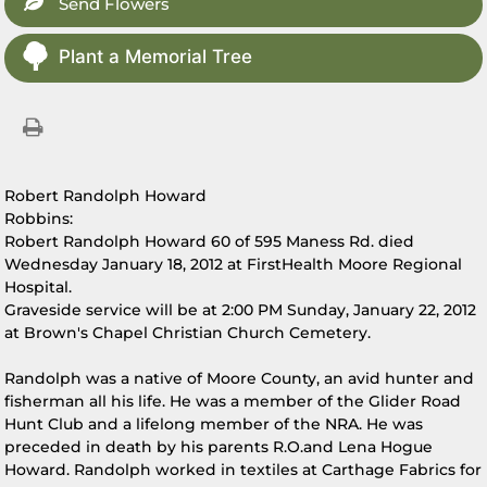
Send Flowers
Plant a Memorial Tree
Robert Randolph Howard
Robbins:
Robert Randolph Howard 60 of 595 Maness Rd. died
Wednesday January 18, 2012 at FirstHealth Moore Regional
Hospital.
Graveside service will be at 2:00 PM Sunday, January 22, 2012
at Brown's Chapel Christian Church Cemetery.
Randolph was a native of Moore County, an avid hunter and
fisherman all his life. He was a member of the Glider Road
Hunt Club and a lifelong member of the NRA. He was
preceded in death by his parents R.O.and Lena Hogue
Howard. Randolph worked in textiles at Carthage Fabrics for