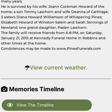
many years.
He is survived by his wife: Joann Cockman Howard of the
home; a son Timmy Lawhorn and wife Deanna of Carthage;
3 sisters Diana Howard Williamson of Whispering Pines;
Elizabeth Howard of Winston-Salem and Sarah Jennings of
Newland; one grand-daughter, Paden Lawhorn.
The family will receive friends from 6-8 PM, on Saturday,
January 21, 2012 at Kennedy Funeral Home in Robbins and
other times at the home.
Condolences may be made to www.PinesFunerals.com
View current weather.
Memories Timeline
View The Timeline