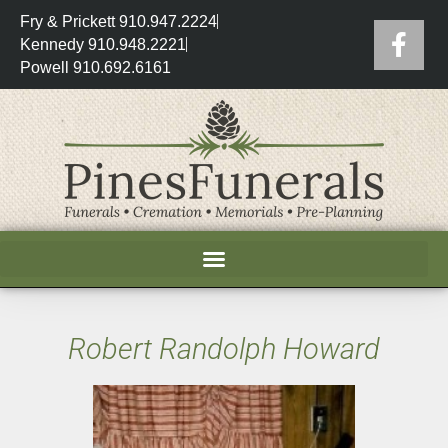
Fry & Prickett 910.947.2224
Kennedy 910.948.2221
Powell 910.692.6161
Robert Randolph Howard