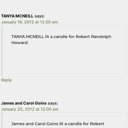
TANYA MCNEILL
says:
January 19, 2012 at 12:00 am
TANYA MCNEILL lit a candle for Robert Randolph
Howard
Reply
James and Carol Goins
says:
January 20, 2012 at 12:00 am
James and Carol Goins lit a candle for Robert