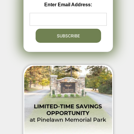
Enter Email Address: