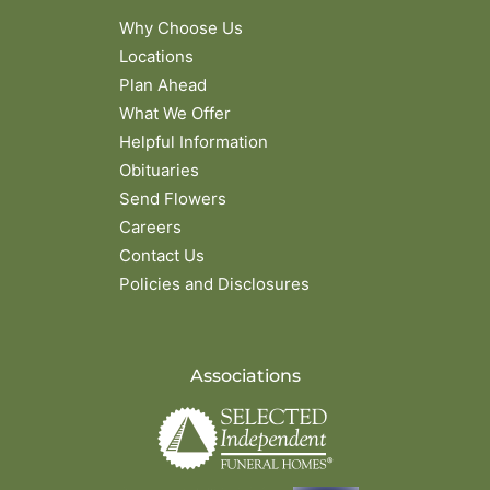
Why Choose Us
Locations
Plan Ahead
What We Offer
Helpful Information
Obituaries
Send Flowers
Careers
Contact Us
Policies and Disclosures
Associations