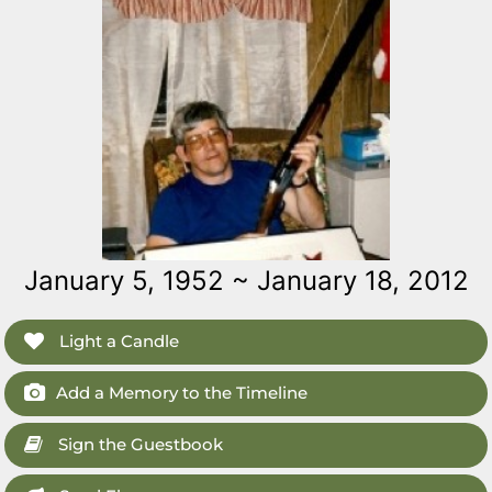
January 5, 1952 ~ January 18, 2012
Light a Candle
Add a Memory to the Timeline
Sign the Guestbook