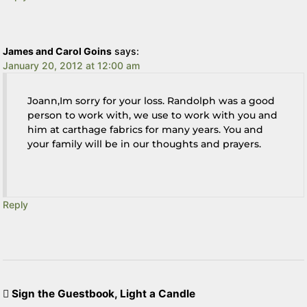
James and Carol Goins
says:
January 20, 2012 at 12:00 am
Joann,Im sorry for your loss. Randolph was a good
person to work with, we use to work with you and
him at carthage fabrics for many years. You and
your family will be in our thoughts and prayers.
Reply
Sign the Guestbook, Light a Candle