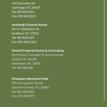
402 Saunders St.
Carthage, NC 28327
Tel:
910.947.2224
Fax: 910.947.2225
Kennedy Funeral Home
241 N. Middleton St.
Robbins, NC 27325
Tel:
910.948.2221
Fax: 910.948.2222
Powell Funeral Home & Crematory
(Formerly Crumpler Funeral Home)
40229 US-1 South
Aberdeen, NC 28315
Tel: 910.692.6161
Pinelawn Memorial Park
1105 Morganton Road
Southern Pines, NC 28387
Tel:
910.692.6801
Fax: 910.692.6171