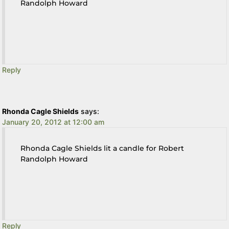
Randolph Howard
Reply
Rhonda Cagle Shields
says:
January 20, 2012 at 12:00 am
Rhonda Cagle Shields lit a candle for Robert
Randolph Howard
Reply