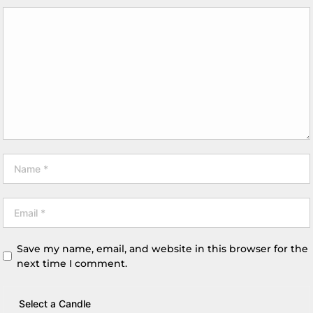
Save my name, email, and website in this browser for the
next time I comment.
Select a Candle