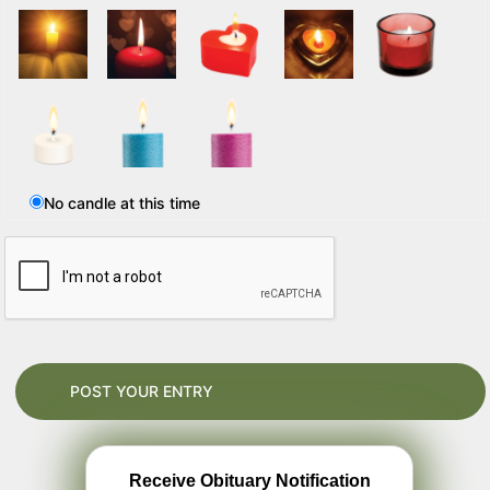
No candle at this time
Receive Obituary Notification