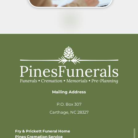
Mailing Address
P.O. Box 307
Carthage, NC 28327
Fry & Prickett Funeral Home
Pines Cremation Service