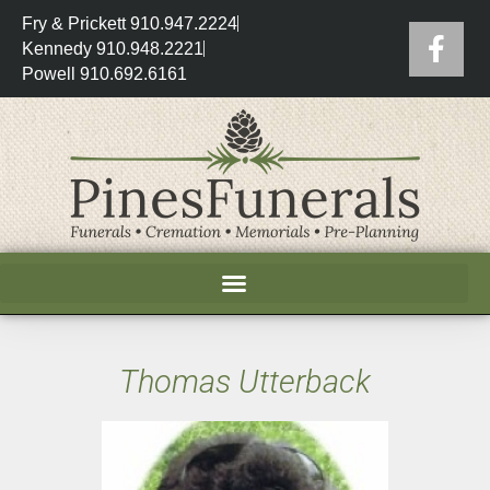
Fry & Prickett 910.947.2224
Kennedy 910.948.2221
Powell 910.692.6161
Thomas Utterback