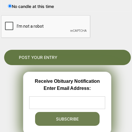
No candle at this time
Receive Obituary Notification
Enter Email Address: