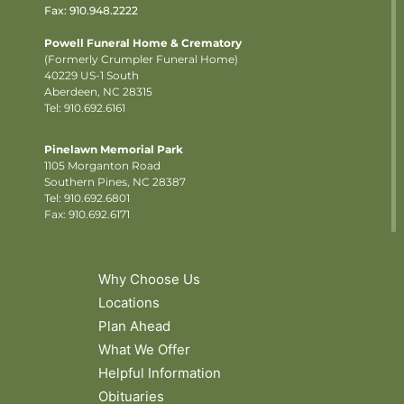
Fax: 910.948.2222
Powell Funeral Home & Crematory
(Formerly Crumpler Funeral Home)
40229 US-1 South
Aberdeen, NC 28315
Tel: 910.692.6161
Pinelawn Memorial Park
1105 Morganton Road
Southern Pines, NC 28387
Tel:
910.692.6801
Fax: 910.692.6171
Why Choose Us
Locations
Plan Ahead
What We Offer
Helpful Information
Obituaries