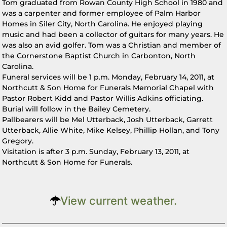
Tom graduated from Rowan County High School in 1980 and
was a carpenter and former employee of Palm Harbor
Homes in Siler City, North Carolina. He enjoyed playing
music and had been a collector of guitars for many years. He
was also an avid golfer. Tom was a Christian and member of
the Cornerstone Baptist Church in Carbonton, North
Carolina.
Funeral services will be 1 p.m. Monday, February 14, 2011, at
Northcutt & Son Home for Funerals Memorial Chapel with
Pastor Robert Kidd and Pastor Willis Adkins officiating.
Burial will follow in the Bailey Cemetery.
Pallbearers will be Mel Utterback, Josh Utterback, Garrett
Utterback, Allie White, Mike Kelsey, Phillip Hollan, and Tony
Gregory.
Visitation is after 3 p.m. Sunday, February 13, 2011, at
Northcutt & Son Home for Funerals.
View current weather.