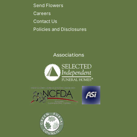
Send Flowers
Careers
Contact Us
Policies and Disclosures
Associations