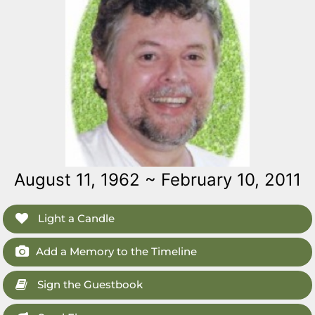
August 11, 1962 ~ February 10, 2011
Light a Candle
Add a Memory to the Timeline
Sign the Guestbook