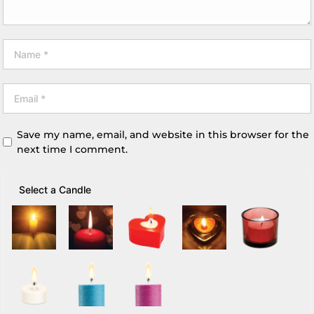
Save my name, email, and website in this browser for the
next time I comment.
Select a Candle