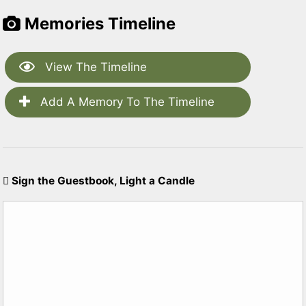
Memories Timeline
View The Timeline
Add A Memory To The Timeline
Sign the Guestbook, Light a Candle