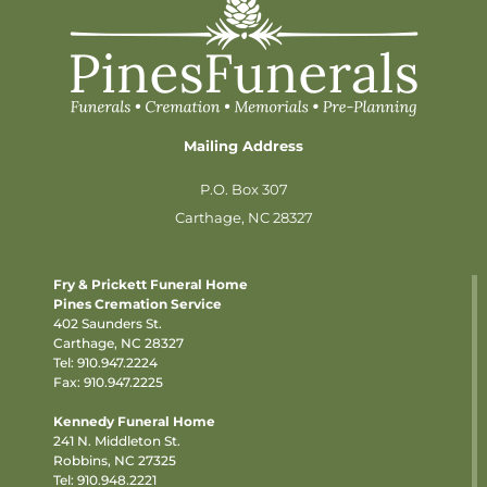
Mailing Address
P.O. Box 307
Carthage, NC 28327
Fry & Prickett Funeral Home
Pines Cremation Service
402 Saunders St.
Carthage, NC 28327
Tel:
910.947.2224
Fax: 910.947.2225
Kennedy Funeral Home
241 N. Middleton St.
Robbins, NC 27325
Tel:
910.948.2221