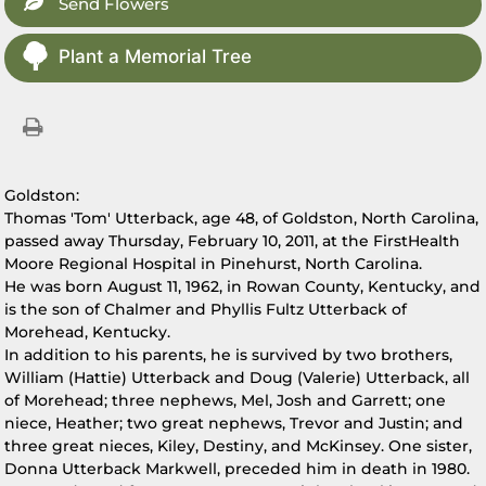
Send Flowers
Plant a Memorial Tree
Goldston:
Thomas 'Tom' Utterback, age 48, of Goldston, North Carolina,
passed away Thursday, February 10, 2011, at the FirstHealth
Moore Regional Hospital in Pinehurst, North Carolina.
He was born August 11, 1962, in Rowan County, Kentucky, and
is the son of Chalmer and Phyllis Fultz Utterback of
Morehead, Kentucky.
In addition to his parents, he is survived by two brothers,
William (Hattie) Utterback and Doug (Valerie) Utterback, all
of Morehead; three nephews, Mel, Josh and Garrett; one
niece, Heather; two great nephews, Trevor and Justin; and
three great nieces, Kiley, Destiny, and McKinsey. One sister,
Donna Utterback Markwell, preceded him in death in 1980.