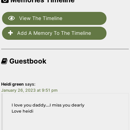
View The Timeline
Add A Memory To The Timeline
Guestbook
Heidi green
says:
January 26, 2023 at 9:51 pm
I love you daddy….I miss you dearly
Love heidi