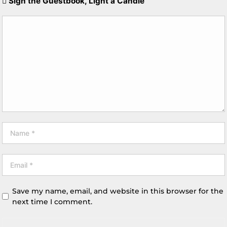
Sign the Guestbook, Light a Candle
Save my name, email, and website in this browser for the
next time I comment.