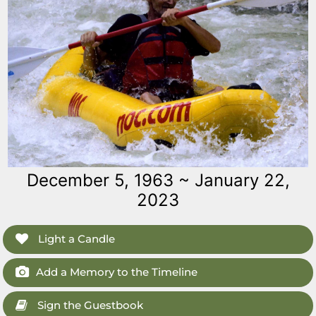
December 5, 1963 ~ January 22,
2023
Light a Candle
Add a Memory to the Timeline
Sign the Guestbook