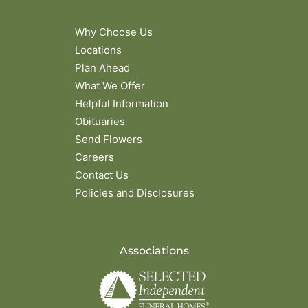
Why Choose Us
Locations
Plan Ahead
What We Offer
Helpful Information
Obituaries
Send Flowers
Careers
Contact Us
Policies and Disclosures
Associations