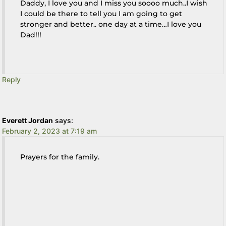
Daddy, I love you and I miss you soooo much..I wish
I could be there to tell you I am going to get
stronger and better.. one day at a time…I love you
Dad!!!
Reply
Everett Jordan
says:
February 2, 2023 at 7:19 am
Prayers for the family.