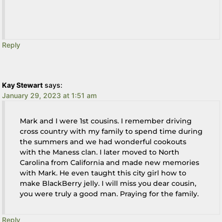
Reply
Kay Stewart
says:
January 29, 2023 at 1:51 am
Mark and I were 1st cousins. I remember driving
cross country with my family to spend time during
the summers and we had wonderful cookouts
with the Maness clan. I later moved to North
Carolina from California and made new memories
with Mark. He even taught this city girl how to
make BlackBerry jelly. I will miss you dear cousin,
you were truly a good man. Praying for the family.
Reply