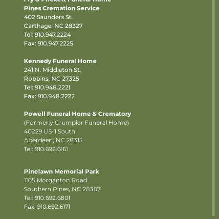
Pines Cremation Service
402 Saunders St.
Carthage, NC 28327
Tel:
910.947.2224
Fax: 910.947.2225
Kennedy Funeral Home
241 N. Middleton St.
Robbins, NC 27325
Tel:
910.948.2221
Fax: 910.948.2222
Powell Funeral Home & Crematory
(Formerly Crumpler Funeral Home)
40229 US-1 South
Aberdeen, NC 28315
Tel: 910.692.6161
Pinelawn Memorial Park
1105 Morganton Road
Southern Pines, NC 28387
Tel:
910.692.6801
Fax: 910.692.6171