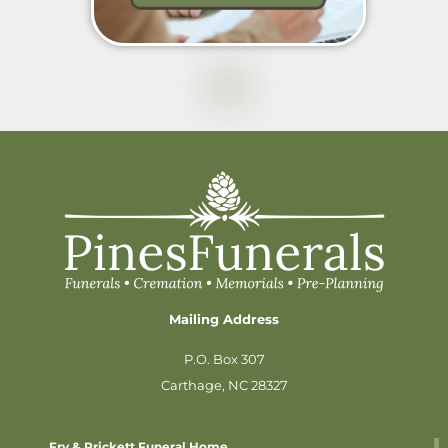
Mailing Address
P.O. Box 307
Carthage, NC 28327
Fry & Prickett Funeral Home