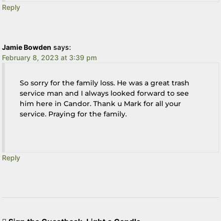
Reply
Jamie Bowden
says:
February 8, 2023 at 3:39 pm
So sorry for the family loss. He was a great trash
service man and I always looked forward to see
him here in Candor. Thank u Mark for all your
service. Praying for the family.
Reply