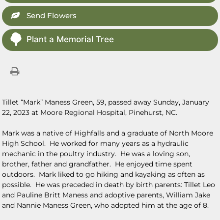
Send Flowers
Plant a Memorial Tree
Tillet “Mark” Maness Green, 59, passed away Sunday, January
22, 2023 at Moore Regional Hospital, Pinehurst, NC.
Mark was a native of Highfalls and a graduate of North Moore
High School. He worked for many years as a hydraulic
mechanic in the poultry industry. He was a loving son,
brother, father and grandfather. He enjoyed time spent
outdoors. Mark liked to go hiking and kayaking as often as
possible. He was preceded in death by birth parents: Tillet Leo
and Pauline Britt Maness and adoptive parents, William Jake
and Nannie Maness Green, who adopted him at the age of 8.