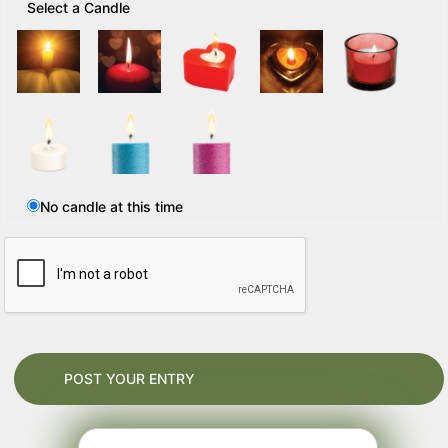
Select a Candle
No candle at this time