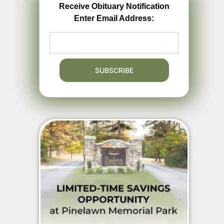
Receive Obituary Notification
Enter Email Address: