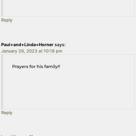
Reply
Paul+and+Linda+Horner
says:
January 26, 2023 at 10:19 pm
Prayers for his family!!
Reply