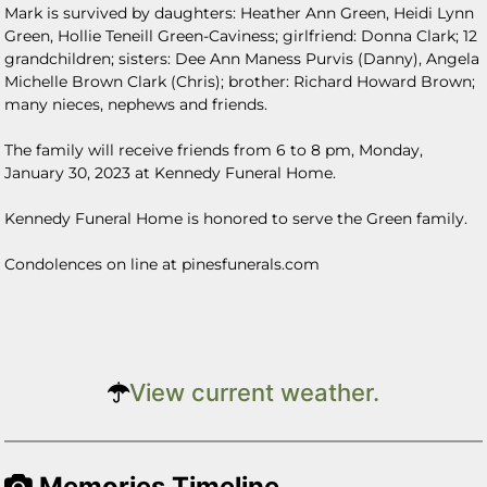
Mark is survived by daughters: Heather Ann Green, Heidi Lynn
Green, Hollie Teneill Green-Caviness; girlfriend: Donna Clark; 12
grandchildren; sisters: Dee Ann Maness Purvis (Danny), Angela
Michelle Brown Clark (Chris); brother: Richard Howard Brown;
many nieces, nephews and friends.
The family will receive friends from 6 to 8 pm, Monday,
January 30, 2023 at Kennedy Funeral Home.
Kennedy Funeral Home is honored to serve the Green family.
Condolences on line at pinesfunerals.com
View current weather.
Memories Timeline