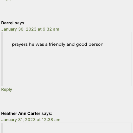
Darrel
says:
January 30, 2023 at 9:32 am
prayers he was a friendly and good person
Reply
Heather Ann Carter
says:
January 31, 2023 at 12:38 am