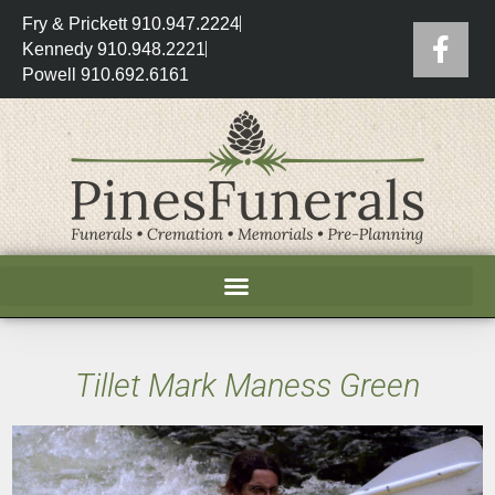
Fry & Prickett 910.947.2224
Kennedy 910.948.2221
Powell 910.692.6161
Tillet Mark Maness Green