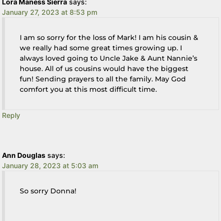
Lora Maness Sierra
says:
January 27, 2023 at 8:53 pm
I am so sorry for the loss of Mark! I am his cousin &
we really had some great times growing up. I
always loved going to Uncle Jake & Aunt Nannie’s
house. All of us cousins would have the biggest
fun! Sending prayers to all the family. May God
comfort you at this most difficult time.
Reply
Ann Douglas
says:
January 28, 2023 at 5:03 am
So sorry Donna!