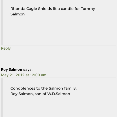
Rhonda Cagle Shields lit a candle for Tommy
Salmon
Reply
Roy Salmon
says:
May 21, 2012 at 12:00 am
Condolences to the Salmon family.
Roy Salmon, son of W.D.Salmon