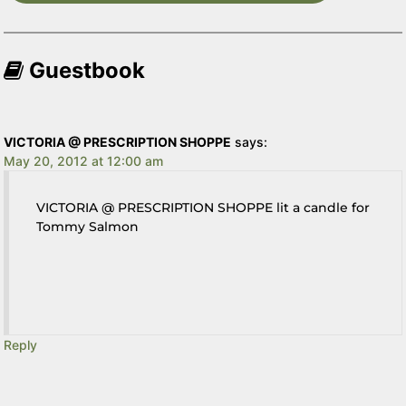
Guestbook
VICTORIA @ PRESCRIPTION SHOPPE
says:
May 20, 2012 at 12:00 am
VICTORIA @ PRESCRIPTION SHOPPE lit a candle for
Tommy Salmon
Reply