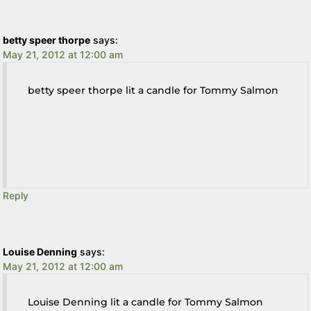
betty speer thorpe
says:
May 21, 2012 at 12:00 am
betty speer thorpe lit a candle for Tommy Salmon
Reply
Louise Denning
says:
May 21, 2012 at 12:00 am
Louise Denning lit a candle for Tommy Salmon