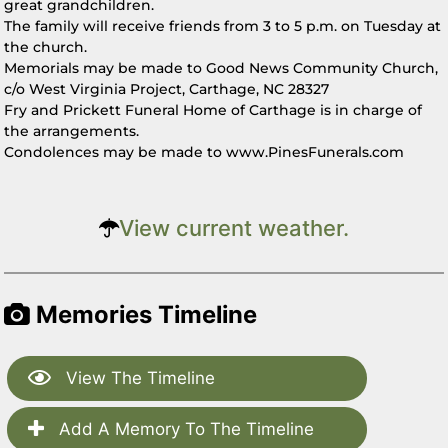
great grandchildren.
The family will receive friends from 3 to 5 p.m. on Tuesday at
the church.
Memorials may be made to Good News Community Church,
c/o West Virginia Project, Carthage, NC 28327
Fry and Prickett Funeral Home of Carthage is in charge of
the arrangements.
Condolences may be made to www.PinesFunerals.com
View current weather.
Memories Timeline
View The Timeline
Add A Memory To The Timeline