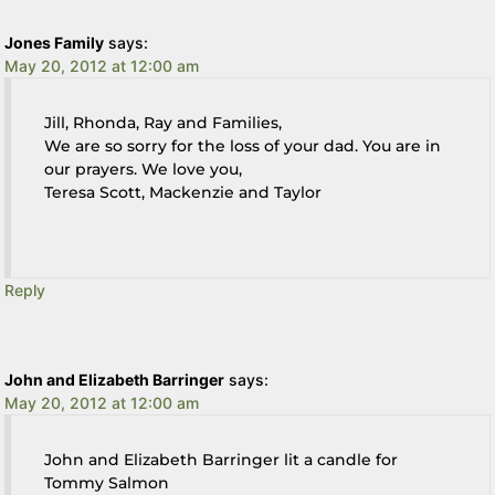
Jones Family
says:
May 20, 2012 at 12:00 am
Jill, Rhonda, Ray and Families,
We are so sorry for the loss of your dad. You are in
our prayers. We love you,
Teresa Scott, Mackenzie and Taylor
Reply
John and Elizabeth Barringer
says:
May 20, 2012 at 12:00 am
John and Elizabeth Barringer lit a candle for
Tommy Salmon