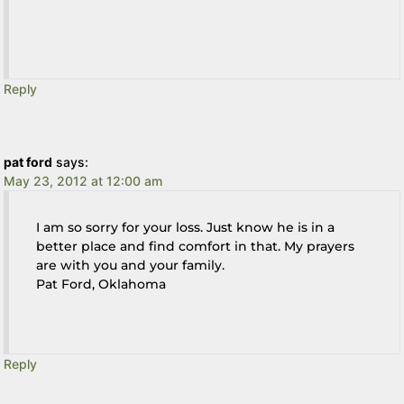
Reply
pat ford
says:
May 23, 2012 at 12:00 am
I am so sorry for your loss. Just know he is in a
better place and find comfort in that. My prayers
are with you and your family.
Pat Ford, Oklahoma
Reply