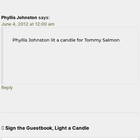
Phyllis Johnston
says:
June 4, 2012 at 12:00 am
Phyllis Johnston lit a candle for Tommy Salmon
Reply
Sign the Guestbook, Light a Candle