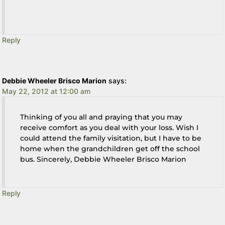
Reply
Debbie Wheeler Brisco Marion
says:
May 22, 2012 at 12:00 am
Thinking of you all and praying that you may
receive comfort as you deal with your loss. Wish I
could attend the family visitation, but I have to be
home when the grandchildren get off the school
bus. Sincerely, Debbie Wheeler Brisco Marion
Reply