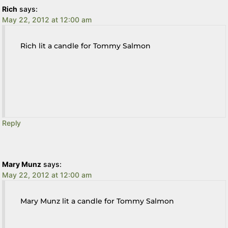
Rich
says:
May 22, 2012 at 12:00 am
Rich lit a candle for Tommy Salmon
Reply
Mary Munz
says:
May 22, 2012 at 12:00 am
Mary Munz lit a candle for Tommy Salmon