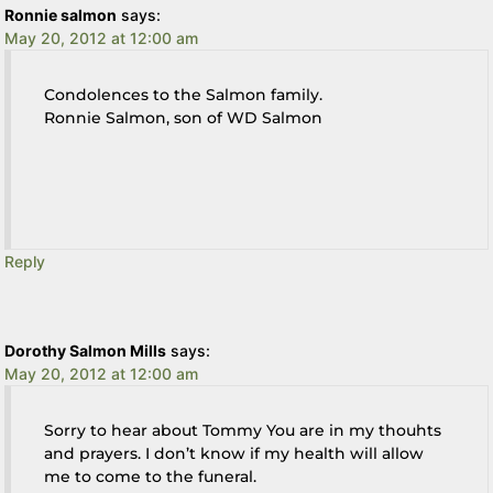
Ronnie salmon
says:
May 20, 2012 at 12:00 am
Condolences to the Salmon family.
Ronnie Salmon, son of WD Salmon
Reply
Dorothy Salmon Mills
says:
May 20, 2012 at 12:00 am
Sorry to hear about Tommy You are in my thouhts
and prayers. I don’t know if my health will allow
me to come to the funeral.