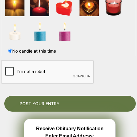
No candle at this time
Receive Obituary Notification
Enter Email Address: