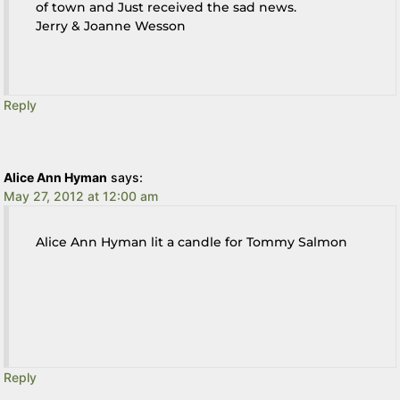
of town and Just received the sad news.
Jerry & Joanne Wesson
Reply
Alice Ann Hyman
says:
May 27, 2012 at 12:00 am
Alice Ann Hyman lit a candle for Tommy Salmon
Reply