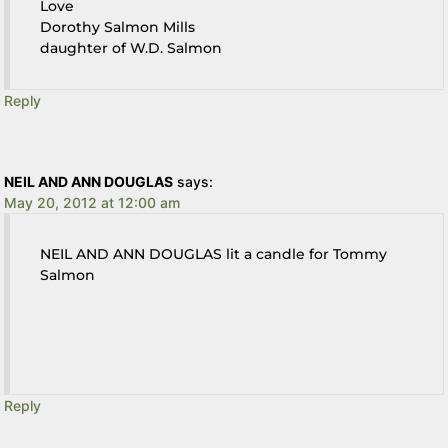
Love
Dorothy Salmon Mills
daughter of W.D. Salmon
Reply
NEIL AND ANN DOUGLAS
says:
May 20, 2012 at 12:00 am
NEIL AND ANN DOUGLAS lit a candle for Tommy
Salmon
Reply