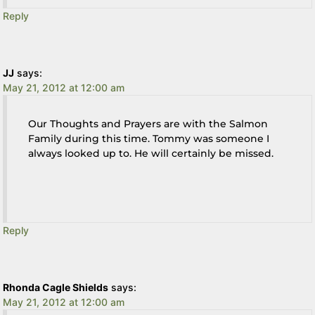
Reply
JJ
says:
May 21, 2012 at 12:00 am
Our Thoughts and Prayers are with the Salmon
Family during this time. Tommy was someone I
always looked up to. He will certainly be missed.
Reply
Rhonda Cagle Shields
says:
May 21, 2012 at 12:00 am