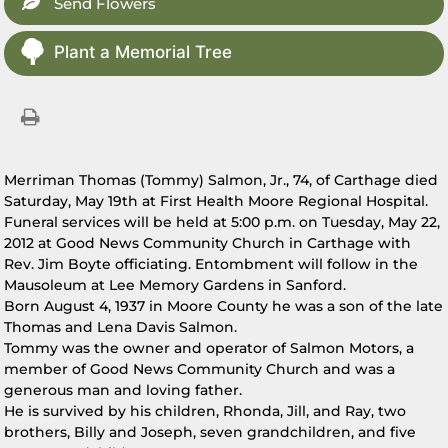
Send Flowers
Plant a Memorial Tree
Merriman Thomas (Tommy) Salmon, Jr., 74, of Carthage died
Saturday, May 19th at First Health Moore Regional Hospital.
Funeral services will be held at 5:00 p.m. on Tuesday, May 22,
2012 at Good News Community Church in Carthage with
Rev. Jim Boyte officiating. Entombment will follow in the
Mausoleum at Lee Memory Gardens in Sanford.
Born August 4, 1937 in Moore County he was a son of the late
Thomas and Lena Davis Salmon.
Tommy was the owner and operator of Salmon Motors, a
member of Good News Community Church and was a
generous man and loving father.
He is survived by his children, Rhonda, Jill, and Ray, two
brothers, Billy and Joseph, seven grandchildren, and five