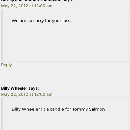
May 22, 2012 at 12:00 am
We are so sorry for your loss.
Reply
Billy Wheeler
says:
May 22, 2012 at 12:00 am
Billy Wheeler lit a candle for Tommy Salmon