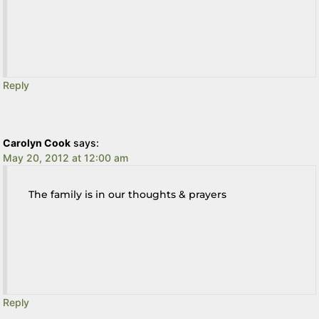
Reply
Carolyn Cook
says:
May 20, 2012 at 12:00 am
The family is in our thoughts & prayers
Reply