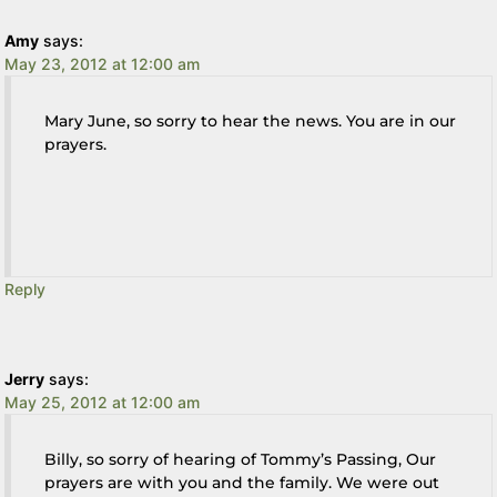
Amy
says:
May 23, 2012 at 12:00 am
Mary June, so sorry to hear the news. You are in our
prayers.
Reply
Jerry
says:
May 25, 2012 at 12:00 am
Billy, so sorry of hearing of Tommy’s Passing, Our
prayers are with you and the family. We were out