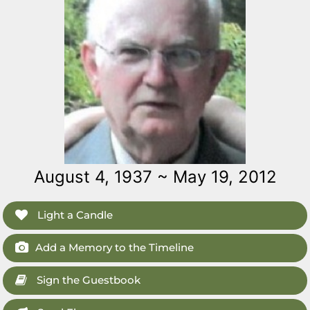
August 4, 1937 ~ May 19, 2012
Light a Candle
Add a Memory to the Timeline
Sign the Guestbook