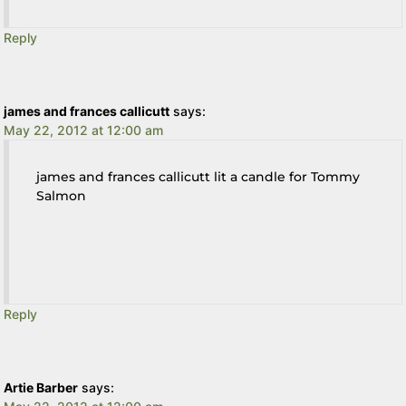
Reply
james and frances callicutt
says:
May 22, 2012 at 12:00 am
james and frances callicutt lit a candle for Tommy
Salmon
Reply
Artie Barber
says: