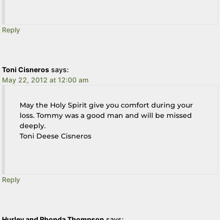
Reply
Toni Cisneros
says:
May 22, 2012 at 12:00 am
May the Holy Spirit give you comfort during your
loss. Tommy was a good man and will be missed
deeply.
Toni Deese Cisneros
Reply
Hurley and Rhonda Thompson
says: