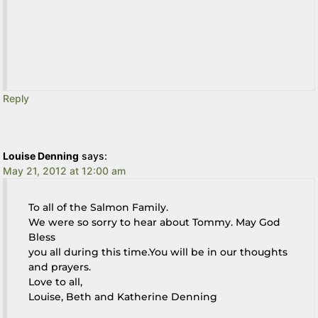
Reply
Louise Denning
says:
May 21, 2012 at 12:00 am
To all of the Salmon Family.
We were so sorry to hear about Tommy. May God
Bless
you all during this time.You will be in our thoughts
and prayers.
Love to all,
Louise, Beth and Katherine Denning