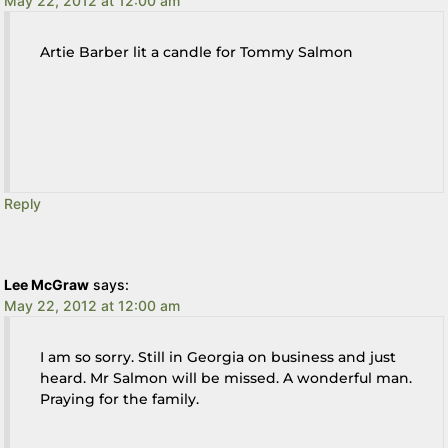
May 22, 2012 at 12:00 am
Artie Barber lit a candle for Tommy Salmon
Reply
Lee McGraw
says:
May 22, 2012 at 12:00 am
I am so sorry. Still in Georgia on business and just
heard. Mr Salmon will be missed. A wonderful man.
Praying for the family.