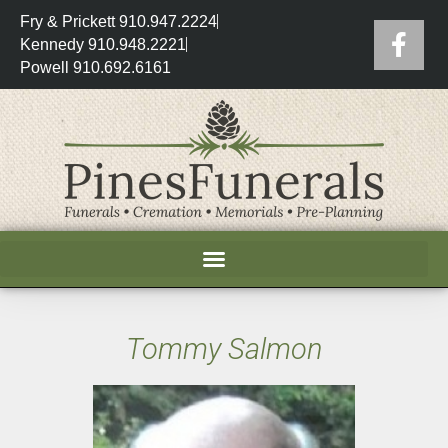
Fry & Prickett 910.947.2224
Kennedy 910.948.2221
Powell 910.692.6161
Tommy Salmon