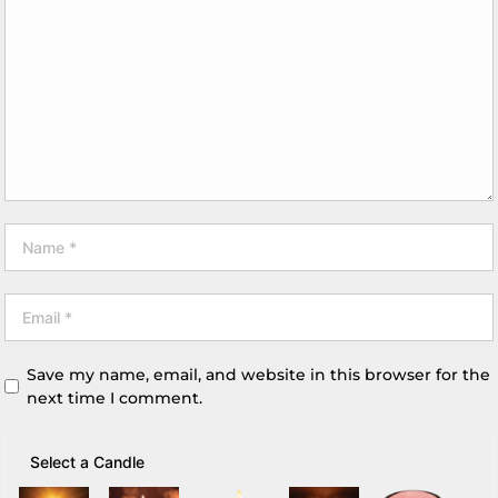
Save my name, email, and website in this browser for the
next time I comment.
Select a Candle