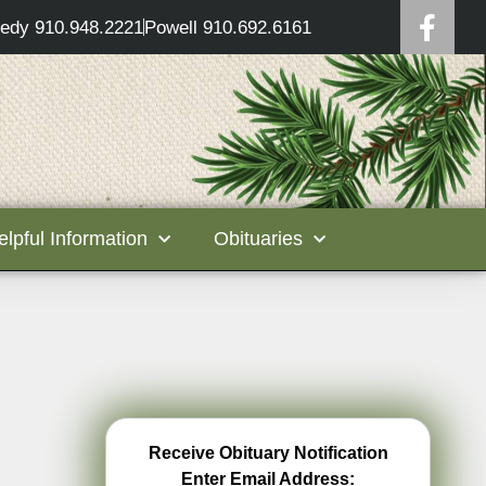
edy 910.948.2221
Powell 910.692.6161
elpful Information
Obituaries
Receive Obituary Notification
Enter Email Address: