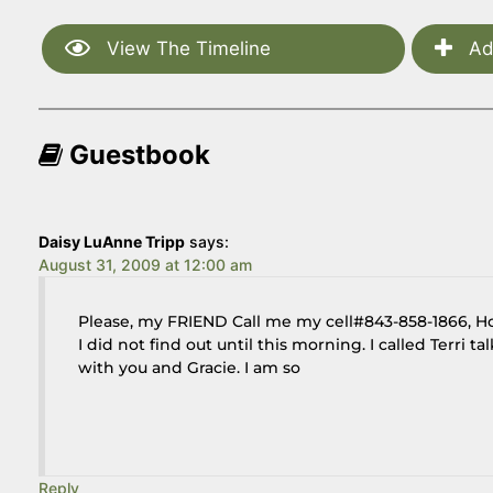
View The Timeline
Ad
Guestbook
Daisy LuAnne Tripp
says:
August 31, 2009 at 12:00 am
Please, my FRIEND Call me my cell#843-858-1866, 
I did not find out until this morning. I called Terri 
with you and Gracie. I am so
Reply