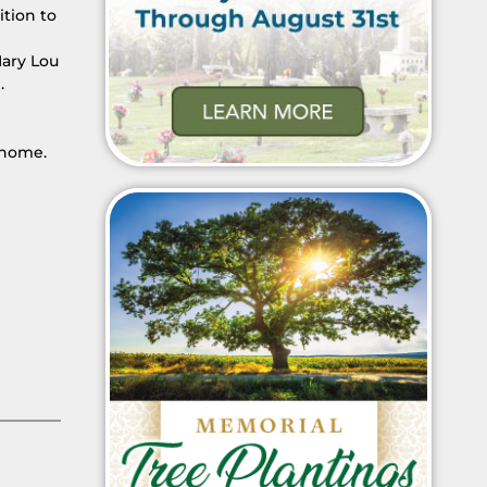
ition to
Mary Lou
.
 home.