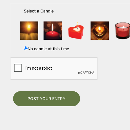
Select a Candle
No candle at this time