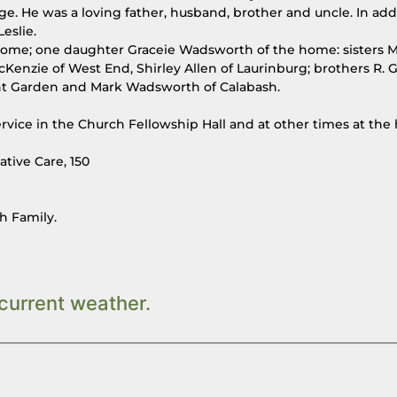
. He was a loving father, husband, brother and uncle. In add
eslie.
 home; one daughter Graceie Wadsworth of the home: sisters 
Kenzie of West End, Shirley Allen of Laurinburg; brothers R. G
ant Garden and Mark Wadsworth of Calabash.
service in the Church Fellowship Hall and at other times at the
tive Care, 150
h Family.
current weather.