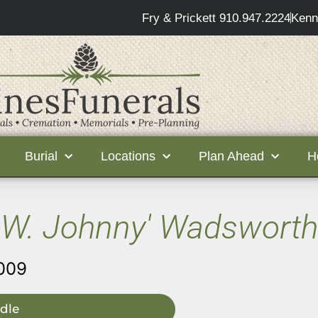
Fry & Prickett 910.947.2224
Kenn
Burial
Locations
Plan Ahead
H
W. Johnny' Wadsworth
009
dle