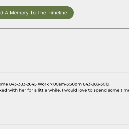
d A Memory To The Timeline
Home 843-383-2645 Work 7:00am-3:30pm 843-383-3019.
talked with her for a little while. I would love to spend some tim