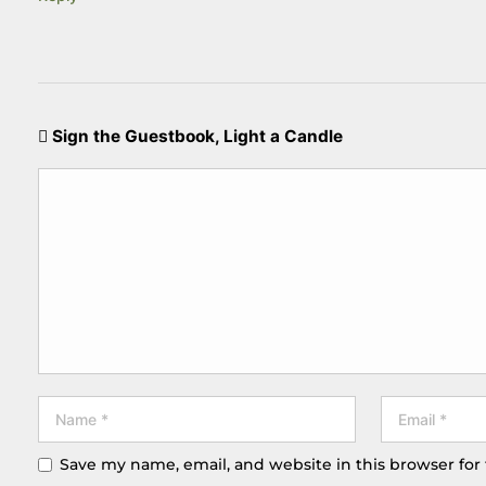
Sign the Guestbook, Light a Candle
Save my name, email, and website in this browser for