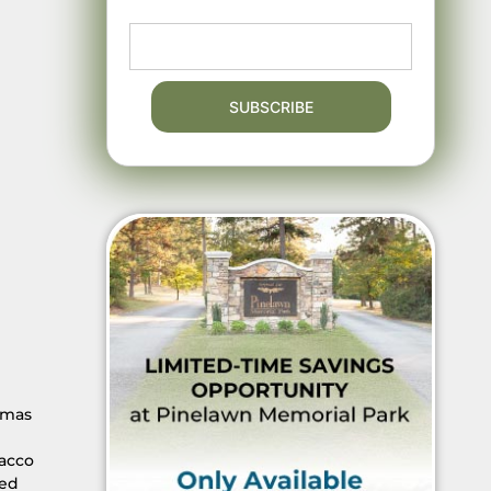
omas
bacco
ded