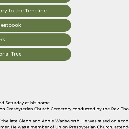
ry to the Timeline
uestbook
rs
rial Tree
ed Saturday at his home.
 Union Presbyterian Church Cemetery conducted by the Rev. Th
of the late Glenn and Annie Wadsworth. He was raised on a to
e farmer. He was a member of Union Presbyterian Church, atten