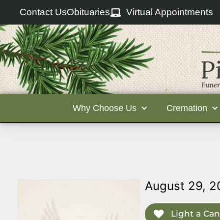
Contact Us
Obituaries
Virtual Appointments
Why Choose Us
Cremation
August 29, 2
Light a Can