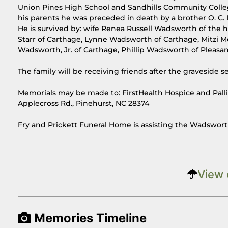
Union Pines High School and Sandhills Community College
his parents he was preceded in death by a brother O. C. L
He is survived by: wife Renea Russell Wadsworth of the
Starr of Carthage, Lynne Wadsworth of Carthage, Mitzi Mc
Wadsworth, Jr. of Carthage, Phillip Wadsworth of Pleas
The family will be receiving friends after the graveside 
Memorials may be made to: FirstHealth Hospice and Pallia
Applecross Rd., Pinehurst, NC 28374
Fry and Prickett Funeral Home is assisting the Wadswort
View 
Memories Timeline