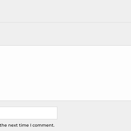
 the next time I comment.