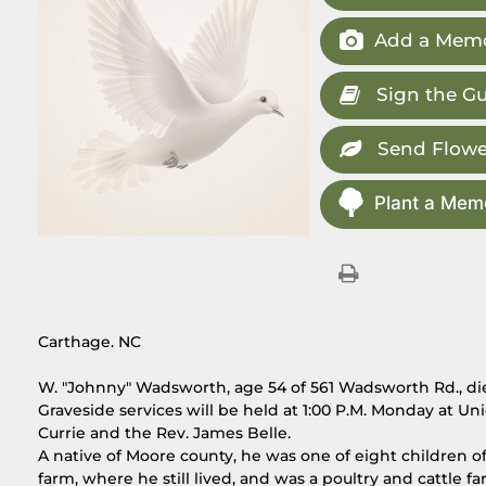
Add a Memo
Sign the G
Send Flowe
Plant a Memo
Carthage. NC
W. "Johnny" Wadsworth, age 54 of 561 Wadsworth Rd., di
Graveside services will be held at 1:00 P.M. Monday at
Currie and the Rev. James Belle.
A native of Moore county, he was one of eight children 
farm, where he still lived, and was a poultry and cattl