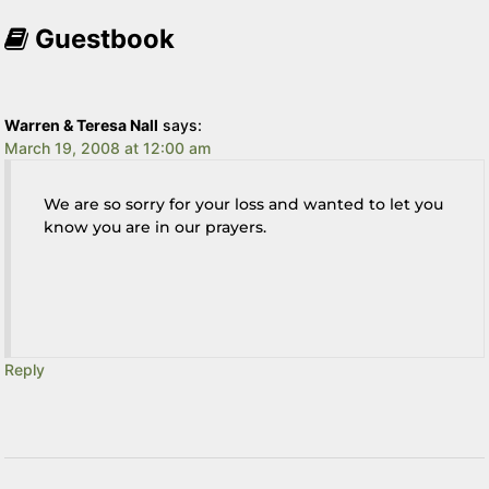
Guestbook
Warren & Teresa Nall
says:
March 19, 2008 at 12:00 am
We are so sorry for your loss and wanted to let you
know you are in our prayers.
Reply