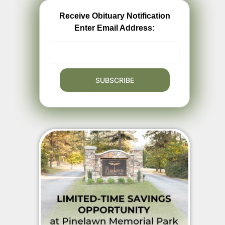
Receive Obituary Notification
Enter Email Address: