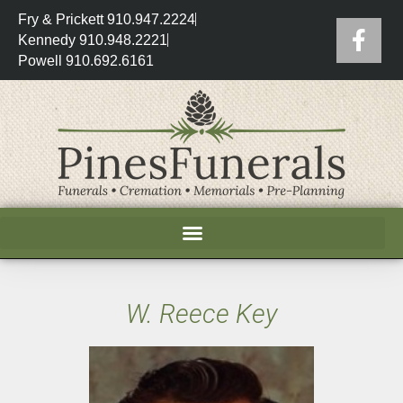
Fry & Prickett 910.947.2224
Kennedy 910.948.2221
Powell 910.692.6161
W. Reece Key