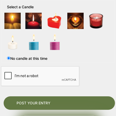
Select a Candle
No candle at this time