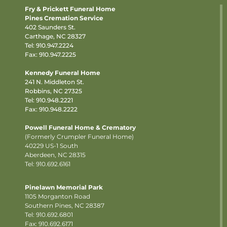
Fry & Prickett Funeral Home
Pines Cremation Service
402 Saunders St.
Carthage, NC 28327
Tel:
910.947.2224
Fax: 910.947.2225
Kennedy Funeral Home
241 N. Middleton St.
Robbins, NC 27325
Tel:
910.948.2221
Fax: 910.948.2222
Powell Funeral Home & Crematory
(Formerly Crumpler Funeral Home)
40229 US-1 South
Aberdeen, NC 28315
Tel: 910.692.6161
Pinelawn Memorial Park
1105 Morganton Road
Southern Pines, NC 28387
Tel:
910.692.6801
Fax: 910.692.6171