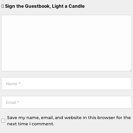
Sign the Guestbook, Light a Candle
Save my name, email, and website in this browser for the
next time I comment.