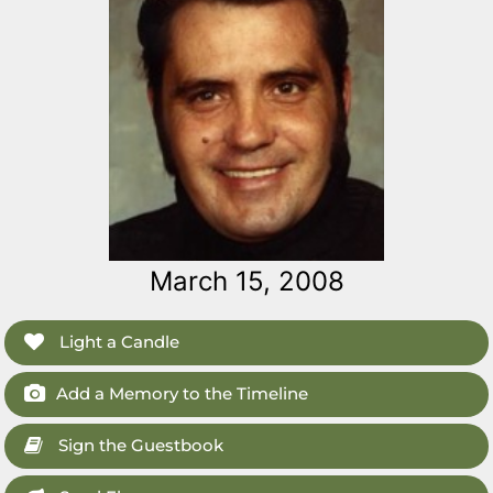
March 15, 2008
Light a Candle
Add a Memory to the Timeline
Sign the Guestbook