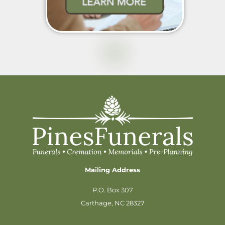
Mailing Address
P.O. Box 307
Carthage, NC 28327