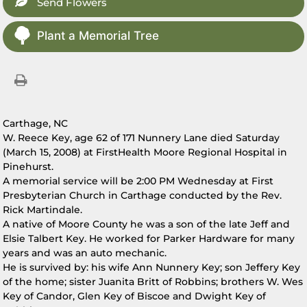
Send Flowers
Plant a Memorial Tree
Carthage, NC
W. Reece Key, age 62 of 171 Nunnery Lane died Saturday
(March 15, 2008) at FirstHealth Moore Regional Hospital in
Pinehurst.
A memorial service will be 2:00 PM Wednesday at First
Presbyterian Church in Carthage conducted by the Rev.
Rick Martindale.
A native of Moore County he was a son of the late Jeff and
Elsie Talbert Key. He worked for Parker Hardware for many
years and was an auto mechanic.
He is survived by: his wife Ann Nunnery Key; son Jeffery Key
of the home; sister Juanita Britt of Robbins; brothers W. Wes
Key of Candor, Glen Key of Biscoe and Dwight Key of