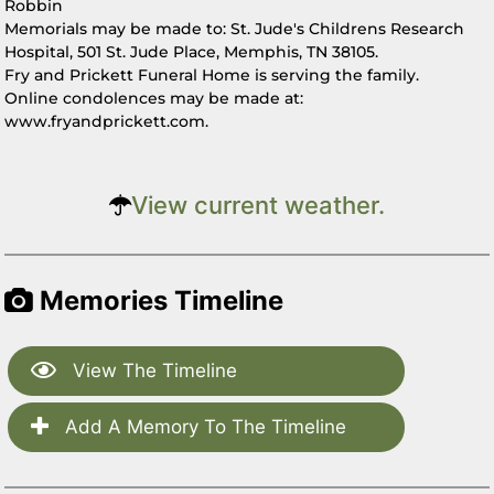
Robbin
Memorials may be made to: St. Jude's Childrens Research
Hospital, 501 St. Jude Place, Memphis, TN 38105.
Fry and Prickett Funeral Home is serving the family.
Online condolences may be made at:
www.fryandprickett.com.
View current weather.
Memories Timeline
View The Timeline
Add A Memory To The Timeline