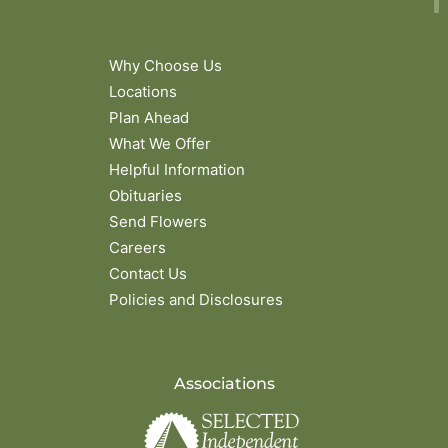
Why Choose Us
Locations
Plan Ahead
What We Offer
Helpful Information
Obituaries
Send Flowers
Careers
Contact Us
Policies and Disclosures
Associations