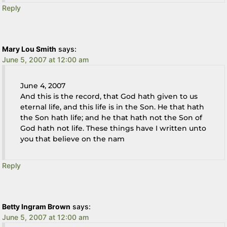
Reply
Mary Lou Smith
says:
June 5, 2007 at 12:00 am
June 4, 2007
And this is the record, that God hath given to us
eternal life, and this life is in the Son. He that hath
the Son hath life; and he that hath not the Son of
God hath not life. These things have I written unto
you that believe on the nam
Reply
Betty Ingram Brown
says:
June 5, 2007 at 12:00 am