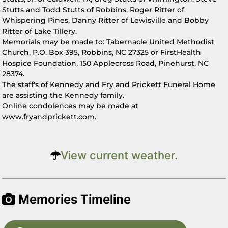
Stutts and Todd Stutts of Robbins, Roger Ritter of
Whispering Pines, Danny Ritter of Lewisville and Bobby
Ritter of Lake Tillery.
Memorials may be made to: Tabernacle United Methodist
Church, P.O. Box 395, Robbins, NC 27325 or FirstHealth
Hospice Foundation, 150 Applecross Road, Pinehurst, NC
28374.
The staff's of Kennedy and Fry and Prickett Funeral Home
are assisting the Kennedy family.
Online condolences may be made at
www.fryandprickett.com.
View current weather.
Memories Timeline