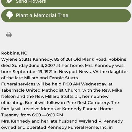
Send Flowers
Plant a Memorial Tree
Robbins, NC
Wylene Stutts Kennedy, 85 of 261 Old Plank Road, Robbins
died Sunday June 3, 2007 at her home. Mrs. Kennedy was
born September 19, 1921 in Newport News, VA the daughter
of the late Millard and Fannie Stutts.
Funeral services will be held 11:00 AM Wednesday, at
Tabernacle United Methodist Church, with the Rev. Mike
Nelson and the Rev. Millard Stutts, Jr., her nephew
officiating. Burial will follow in Pine Rest Cemetery. The
family will receive friends at Kennedy Funeral Home
Tuesday, from 6:00 —8:00 PM
Mrs. Kennedy and her late husband Wayland R. Kennedy
owned and operated Kennedy Funeral Home, Inc. in