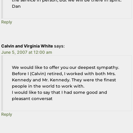
Dan
Reply
Calvin and Virginia White
says:
June 5, 2007 at 12:00 am
We would like to offer you our deepest sympathy.
Before I (Calvin) retired, I worked with both Mrs.
Kennedy and Mr. Kennedy. They were the finest
people in the world to work with.
I would like to say that I had some good and
pleasant conversat
Reply