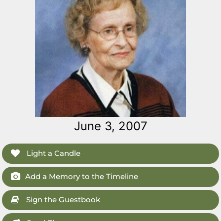
June 3, 2007
Light a Candle
Add a Memory to the Timeline
Sign the Guestbook