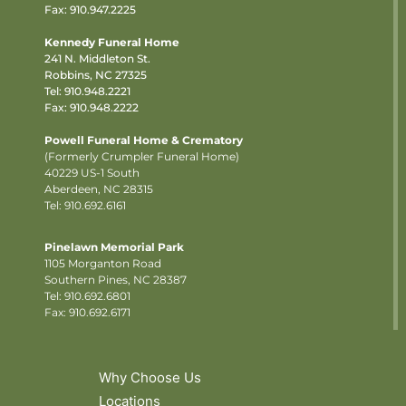
Fax: 910.947.2225
Kennedy Funeral Home
241 N. Middleton St.
Robbins, NC 27325
Tel:
910.948.2221
Fax: 910.948.2222
Powell Funeral Home & Crematory
(Formerly Crumpler Funeral Home)
40229 US-1 South
Aberdeen, NC 28315
Tel: 910.692.6161
Pinelawn Memorial Park
1105 Morganton Road
Southern Pines, NC 28387
Tel:
910.692.6801
Fax: 910.692.6171
Why Choose Us
Locations