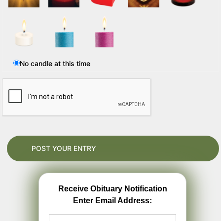
No candle at this time
Receive Obituary Notification
Enter Email Address: