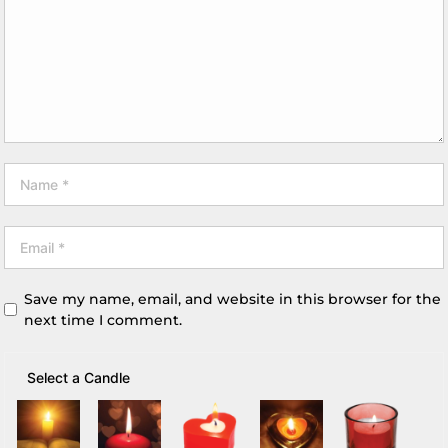
Save my name, email, and website in this browser for the
next time I comment.
Select a Candle