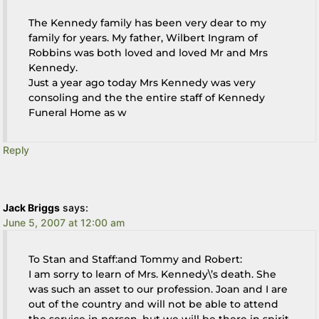
The Kennedy family has been very dear to my
family for years. My father, Wilbert Ingram of
Robbins was both loved and loved Mr and Mrs
Kennedy.
Just a year ago today Mrs Kennedy was very
consoling and the the entire staff of Kennedy
Funeral Home as w
Reply
Jack Briggs
says:
June 5, 2007 at 12:00 am
To Stan and Staff:and Tommy and Robert:
I am sorry to learn of Mrs. Kennedy\’s death. She
was such an asset to our profession. Joan and I are
out of the country and will not be able to attend
the service in person, but we will be there in spirit.