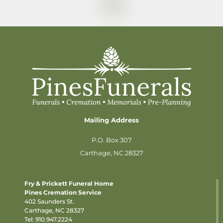
Mailing Address
P.O. Box 307
Carthage, NC 28327
Fry & Prickett Funeral Home
Pines Cremation Service
402 Saunders St.
Carthage, NC 28327
Tel:
910.947.2224