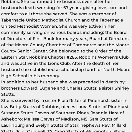
Robbins. She continued the business even after her
husbands death working for 67 years, giving love, care and
comfort to all those she served. She was a member of
Tabernacle United Methodist Church and the Tabernacle
United Methodist Women. She was very active in her
community serving on various boards including: the Board
of Directors of First Bank for many years, Board of Directors
of the Moore County Chamber of Commerce and the Moore
County Senior Center. She belonged to the Order of the
Eastern Star, Robbins Chapter #283, Robbins Women's Club
and was active in the Lions Club. After the death of her
husband she established a scholarship fund for North Moore
High School in his memory.
In addition to her husband she was preceded in death by:
brothers Edward, Eugene and Charles Stutts; a sister Shirley
Stutts.
She is survived by: a sister Flora Ritter of Pinehurst; sister in
law Betty Stutts of Robbins; nieces Laura Stutts of Pinehurst,
Suzanne Stutts Craven of Southern Pines, Jeannie Hare of
Asheboro; Melissa Graves of Madison, MS, Sara Stutts of
Laurinburg and Evelyn Stutts of Star; nephews Rev. Millard
Stutts, Jr. of Caldwell, TX, Greg Stutts of Wilmington, Steve