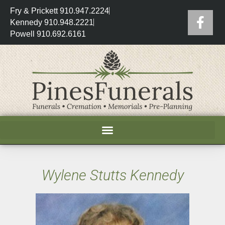
Fry & Prickett 910.947.2224
Kennedy 910.948.2221
Powell 910.692.6161
Wylene Stutts Kennedy