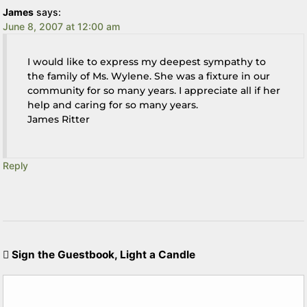
James
says:
June 8, 2007 at 12:00 am
I would like to express my deepest sympathy to
the family of Ms. Wylene. She was a fixture in our
community for so many years. I appreciate all if her
help and caring for so many years.
James Ritter
Reply
Sign the Guestbook, Light a Candle