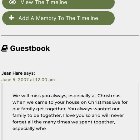
View The Timeline
Add A Memory To The Timeline
Guestbook
Jean Hare
says:
June 5, 2007 at 12:00 am
We will miss you always, especially at Christmas
when we came to your house on Christmas Eve for
our family get together. You always wanted our
family to be together. I love you so and will never
forget all the many times we spent together,
especially whe