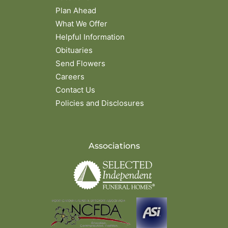
Plan Ahead
What We Offer
Helpful Information
Obituaries
Send Flowers
Careers
Contact Us
Policies and Disclosures
Associations