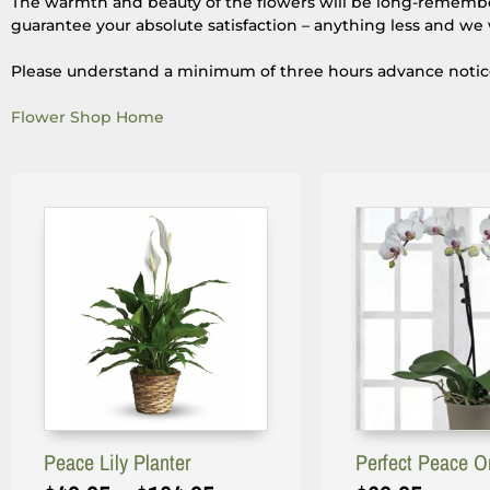
The warmth and beauty of the flowers will be long-remembere
guarantee your absolute satisfaction – anything less and we 
Please understand a minimum of three hours advance notice i
Flower Shop Home
Peace Lily Planter
Perfect Peace O