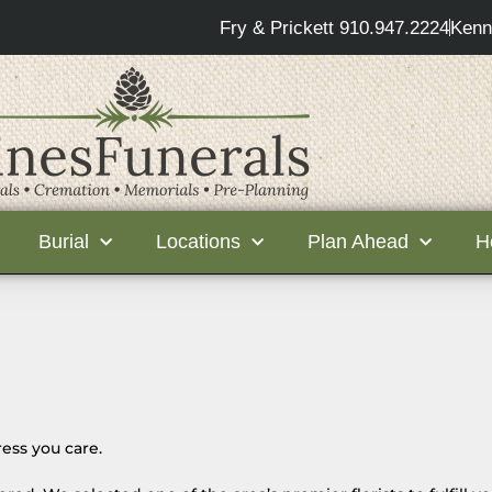
Fry & Prickett 910.947.2224
Kenn
Burial
Locations
Plan Ahead
H
ess you care.