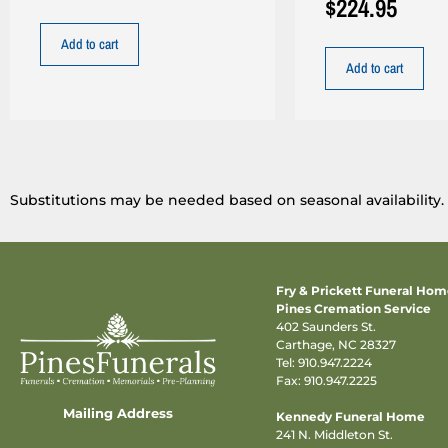
$
224.95
Add to cart
Add to cart
Substitutions may be needed based on seasonal availability.
Fry & Prickett Funeral Ho
Pines Cremation Service
402 Saunders St.
Carthage, NC 28327
Tel:
910.947.2224
Fax: 910.947.2225
Mailing Address
Kennedy Funeral Home
241 N. Middleton St.