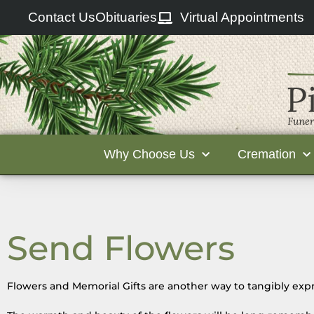
Contact Us
Obituaries
Virtual Appointments
Why Choose Us
Cremation
Send Flowers
Flowers and Memorial Gifts are another way to tangibly expr