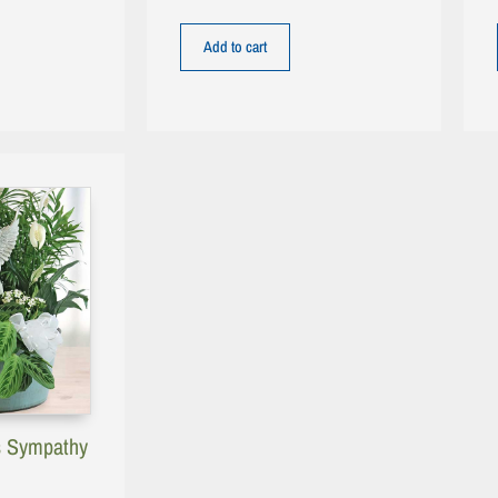
Add to cart
s Sympathy