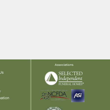
Associations
Us
r
mation