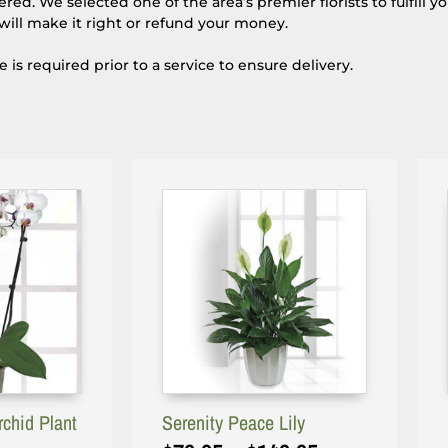
d. We selected one of the area’s premier florists to fulfill y
will make it right or refund your money.
s required prior to a service to ensure delivery.
rchid Plant
Serenity Peace Lily