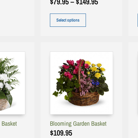
$
79.95
–
$
149.95
Select options
 Basket
Blooming Garden Basket
$
109.95