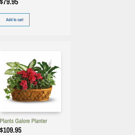
$
79.95
Add to cart
Plants Galore Planter
$
109.95