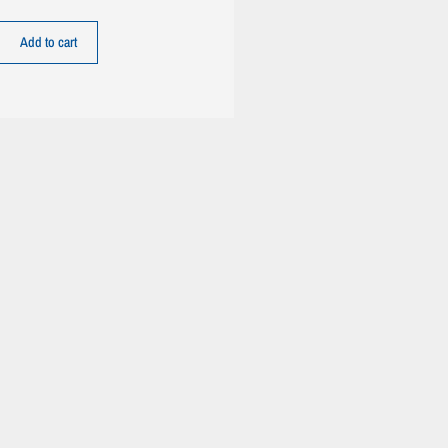
Add to cart