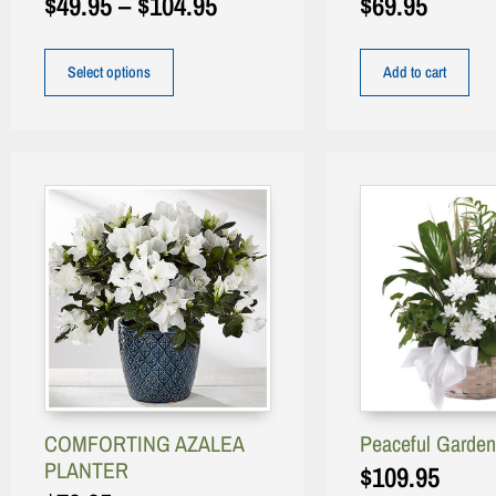
$
49.95
–
$
104.95
$
69.95
Select options
Add to cart
COMFORTING AZALEA
Peaceful Garden
PLANTER
$
109.95