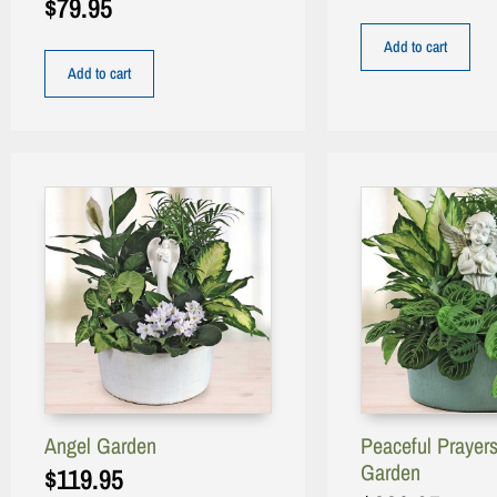
$
79.95
Add to cart
Add to cart
Angel Garden
Peaceful Prayer
Garden
$
119.95