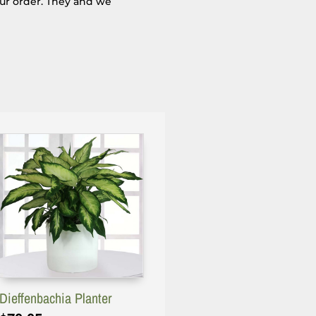
our order. They and we
Dieffenbachia Planter