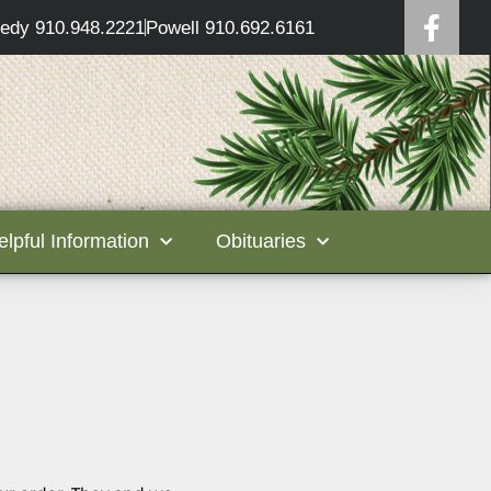
edy 910.948.2221
Powell 910.692.6161
elpful Information
Obituaries