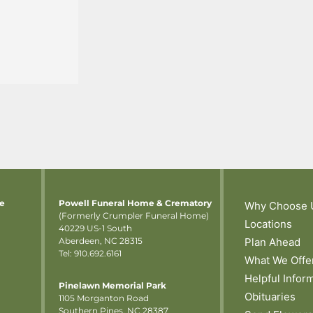
me
Powell Funeral Home & Crematory
Why Choose 
(Formerly Crumpler Funeral Home)
Locations
40229 US-1 South
Aberdeen, NC 28315
Plan Ahead
Tel: 910.692.6161
What We Offe
Helpful Infor
Pinelawn Memorial Park
Obituaries
1105 Morganton Road
Southern Pines, NC 28387