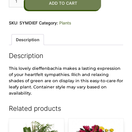
ADD TO CART
SKU:
SYMDIEF
Category:
Plants
Description
Description
This lovely dieffenbachia makes a lasting expression
of your heartfelt sympathies. Rich and relaxing
shades of green are on display in this easy-to-care-for
leafy plant. Container style may vary based on
availability.
Related products