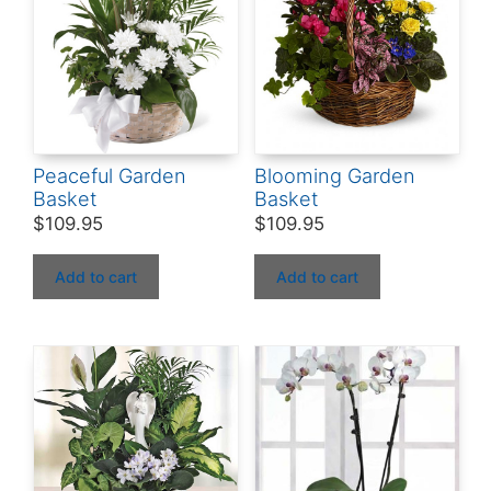
Peaceful Garden
Blooming Garden
Basket
Basket
$
109.95
$
109.95
Add to cart
Add to cart