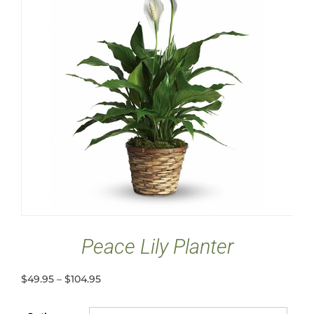
Peace Lily Planter
$
49.95
–
$
104.95