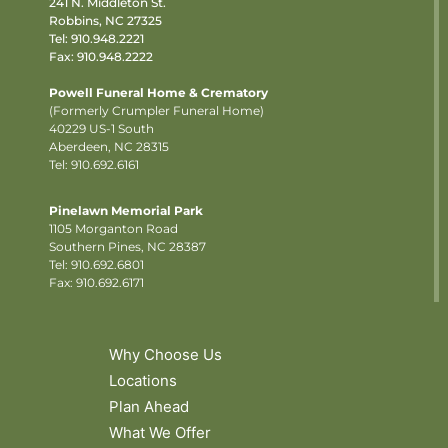
241 N. Middleton St.
Robbins, NC 27325
Tel:
910.948.2221
Fax: 910.948.2222
Powell Funeral Home & Crematory
(Formerly Crumpler Funeral Home)
40229 US-1 South
Aberdeen, NC 28315
Tel: 910.692.6161
Pinelawn Memorial Park
1105 Morganton Road
Southern Pines, NC 28387
Tel:
910.692.6801
Fax: 910.692.6171
Why Choose Us
Locations
Plan Ahead
What We Offer