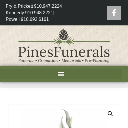
Fry & Prickett 910.947.2224
Kennedy 910.948.2221
Powell 910.692.6161