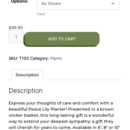
Options:
Clear
$
49.95
ADD TO CART
SKU:
T105
Category:
Plants
Description
Description
Express your thoughts of care and comfort with a
beautiful Peace Lily Planter! Presented in a brown
wicker basket, this long-lasting gift is a wonderful
way to extend your deepest sympathy; a gift they
will cherish for years to come. Available in 6″, 8″ or 10″