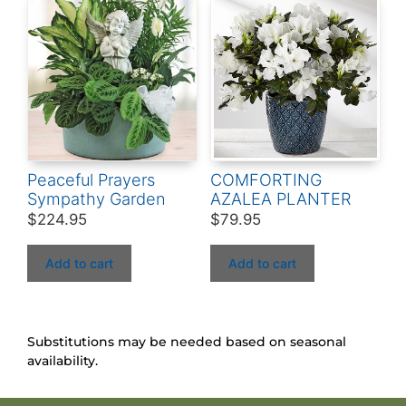
Peaceful Prayers
COMFORTING
Sympathy Garden
AZALEA PLANTER
$
224.95
$
79.95
Add to cart
Add to cart
Substitutions may be needed based on seasonal
availability.