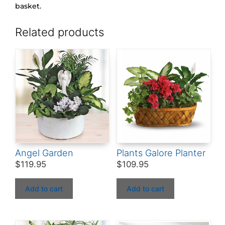
basket.
Related products
Angel Garden
Plants Galore Planter
$
119.95
$
109.95
Add to cart
Add to cart