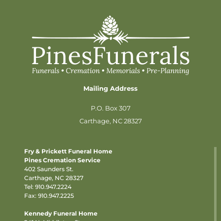
Mailing Address
P.O. Box 307
Carthage, NC 28327
Fry & Prickett Funeral Home
Pines Cremation Service
402 Saunders St.
Carthage, NC 28327
Tel:
910.947.2224
Fax: 910.947.2225
Kennedy Funeral Home