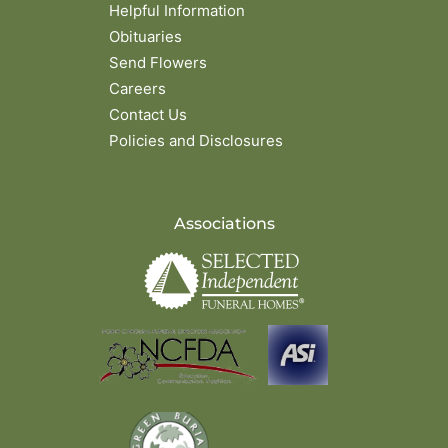
Helpful Information
Obituaries
Send Flowers
Careers
Contact Us
Policies and Disclosures
Associations