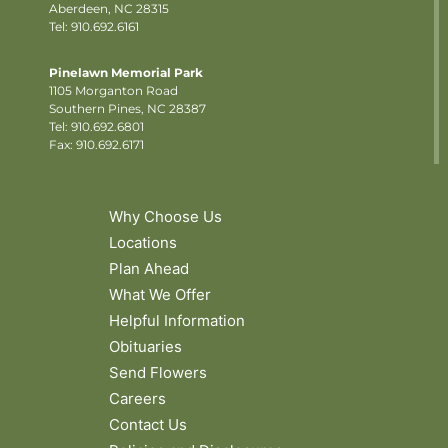
Aberdeen, NC 28315
Tel: 910.692.6161
Pinelawn Memorial Park
1105 Morganton Road
Southern Pines, NC 28387
Tel:
910.692.6801
Fax: 910.692.6171
Why Choose Us
Locations
Plan Ahead
What We Offer
Helpful Information
Obituaries
Send Flowers
Careers
Contact Us