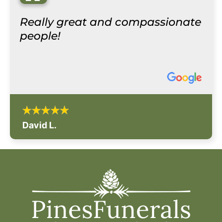
“
Really great and compassionate
people!
David L.