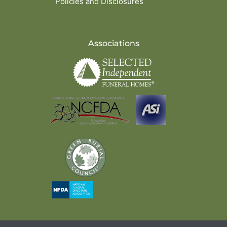
Policies and Disclosures
Associations