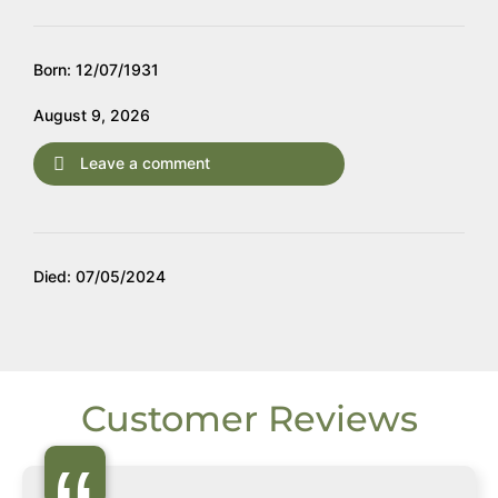
Born: 12/07/1931
August 9, 2026
Leave a comment
Died: 07/05/2024
Customer Reviews