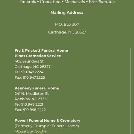
Mailing Address
P.O. Box 307
Carthage, NC 28327
Fry & Prickett Funeral Home
Pines Cremation Service
402 Saunders St.
Carthage, NC 28327
Tel:
910.947.2224
Fax: 910.947.2225
Kennedy Funeral Home
241 N. Middleton St.
Robbins, NC 27325
Tel:
910.948.2221
Fax: 910.948.2222
Powell Funeral Home & Crematory
(Formerly Crumpler Funeral Home)
40229 US-1 South