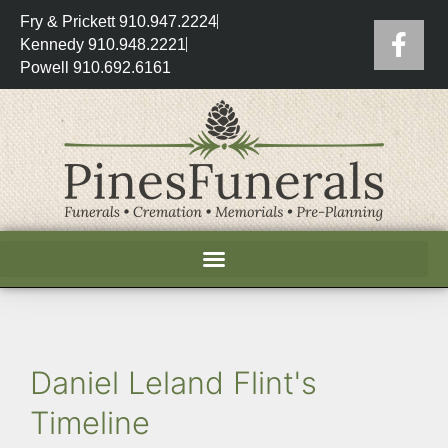
Fry & Prickett 910.947.2224
Kennedy 910.948.2221
Powell 910.692.6161
Daniel Leland Flint's
Timeline