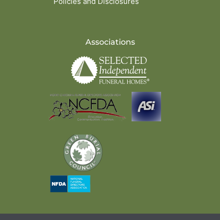
Policies and Disclosures
Associations