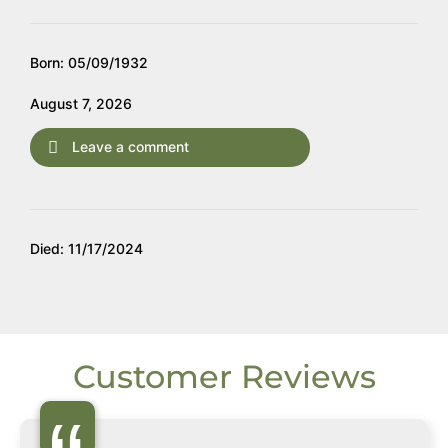
Born: 05/09/1932
August 7, 2026
Leave a comment
Died: 11/17/2024
Customer Reviews