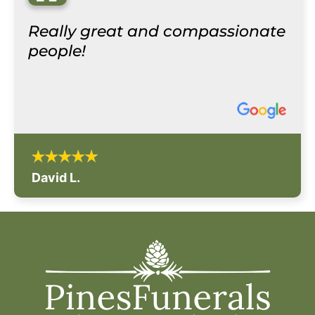
“
Really great and compassionate
people!
David L.