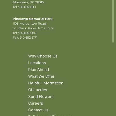
Aberdeen, NC 28315
Tel: 910.692.6161
Pinelawn Memorial Park
1105 Morganton Road
Southern Pines, NC 28387
Tel:
910.692.6801
Fax: 910.692.6171
Why Choose Us
Locations
Plan Ahead
What We Offer
Helpful Information
Obituaries
Send Flowers
Careers
Contact Us