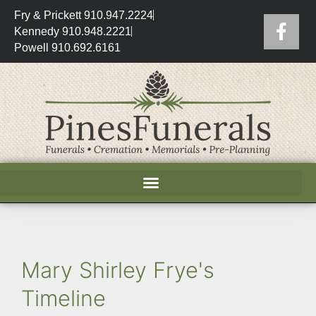
Fry & Prickett 910.947.2224
Kennedy 910.948.2221
Powell 910.692.6161
Mary Shirley Frye's
Timeline