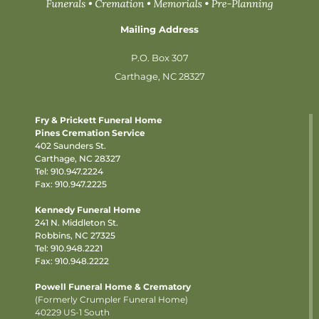
Mailing Address
P.O. Box 307
Carthage, NC 28327
Fry & Prickett Funeral Home
Pines Cremation Service
402 Saunders St.
Carthage, NC 28327
Tel:
910.947.2224
Fax: 910.947.2225
Kennedy Funeral Home
241 N. Middleton St.
Robbins, NC 27325
Tel:
910.948.2221
Fax: 910.948.2222
Powell Funeral Home & Crematory
(Formerly Crumpler Funeral Home)
40229 US-1 South