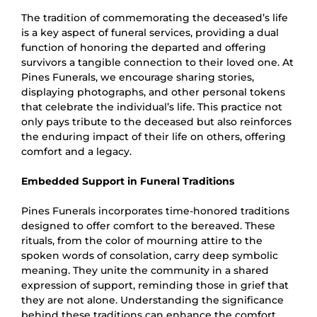
The tradition of commemorating the deceased’s life
is a key aspect of funeral services, providing a dual
function of honoring the departed and offering
survivors a tangible connection to their loved one. At
Pines Funerals, we encourage sharing stories,
displaying photographs, and other personal tokens
that celebrate the individual’s life. This practice not
only pays tribute to the deceased but also reinforces
the enduring impact of their life on others, offering
comfort and a legacy.
Embedded Support in Funeral Traditions
Pines Funerals incorporates time-honored traditions
designed to offer comfort to the bereaved. These
rituals, from the color of mourning attire to the
spoken words of consolation, carry deep symbolic
meaning. They unite the community in a shared
expression of support, reminding those in grief that
they are not alone. Understanding the significance
behind these traditions can enhance the comfort