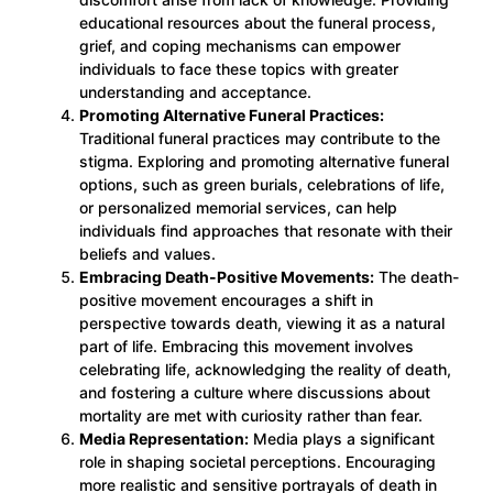
educational resources about the funeral process,
grief, and coping mechanisms can empower
individuals to face these topics with greater
understanding and acceptance.
Promoting Alternative Funeral Practices:
Traditional funeral practices may contribute to the
stigma. Exploring and promoting alternative funeral
options, such as green burials, celebrations of life,
or personalized memorial services, can help
individuals find approaches that resonate with their
beliefs and values.
Embracing Death-Positive Movements:
The death-
positive movement encourages a shift in
perspective towards death, viewing it as a natural
part of life. Embracing this movement involves
celebrating life, acknowledging the reality of death,
and fostering a culture where discussions about
mortality are met with curiosity rather than fear.
Media Representation:
Media plays a significant
role in shaping societal perceptions. Encouraging
more realistic and sensitive portrayals of death in