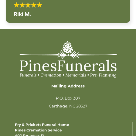
Riki M.
Mailing Address
P.O. Box 307
Carthage, NC 28327
Fry & Prickett Funeral Home
Pines Cremation Service
402 Saunders St.