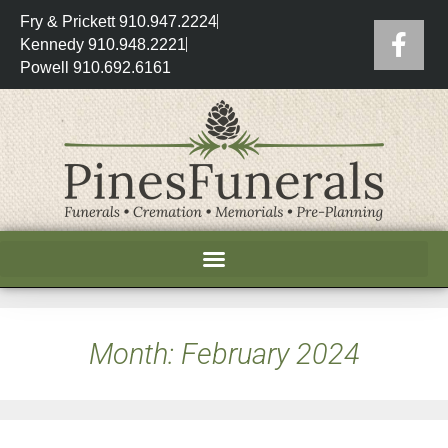
Fry & Prickett 910.947.2224
Kennedy 910.948.2221
Powell 910.692.6161
Month:
February 2024