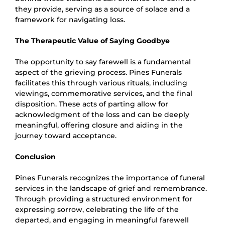
they provide, serving as a source of solace and a
framework for navigating loss.
The Therapeutic Value of Saying Goodbye
The opportunity to say farewell is a fundamental
aspect of the grieving process. Pines Funerals
facilitates this through various rituals, including
viewings, commemorative services, and the final
disposition. These acts of parting allow for
acknowledgment of the loss and can be deeply
meaningful, offering closure and aiding in the
journey toward acceptance.
Conclusion
Pines Funerals recognizes the importance of funeral
services in the landscape of grief and remembrance.
Through providing a structured environment for
expressing sorrow, celebrating the life of the
departed, and engaging in meaningful farewell