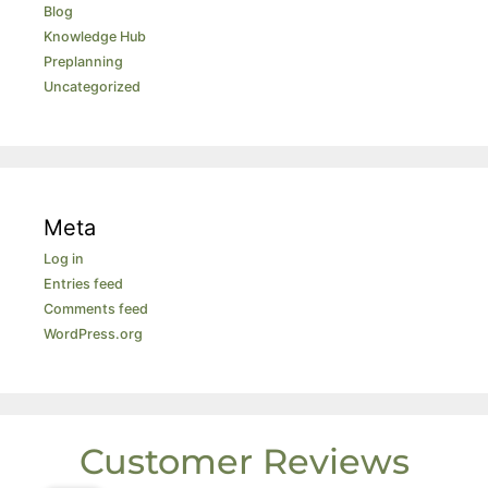
Blog
Knowledge Hub
Preplanning
Uncategorized
Meta
Log in
Entries feed
Comments feed
WordPress.org
Customer Reviews