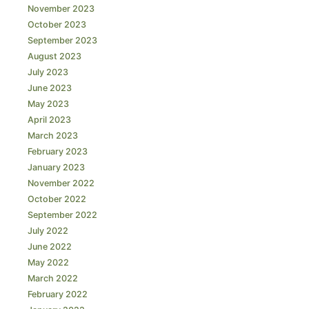
November 2023
October 2023
September 2023
August 2023
July 2023
June 2023
May 2023
April 2023
March 2023
February 2023
January 2023
November 2022
October 2022
September 2022
July 2022
June 2022
May 2022
March 2022
February 2022