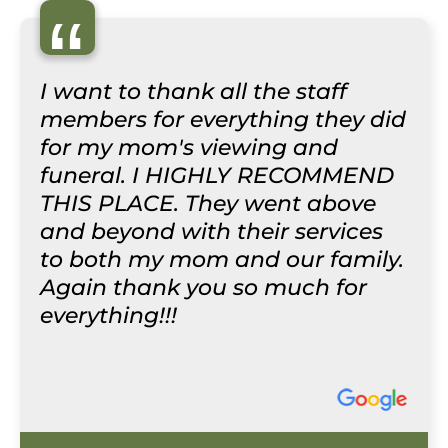
“
I want to thank all the staff
members for everything they did
for my mom's viewing and
funeral. I HIGHLY RECOMMEND
THIS PLACE. They went above
and beyond with their services
to both my mom and our family.
Again thank you so much for
everything!!!