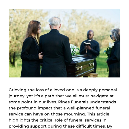
Grieving the loss of a loved one is a deeply personal
journey, yet it’s a path that we all must navigate at
some point in our lives. Pines Funerals understands
the profound impact that a well-planned funeral
service can have on those mourning. This article
highlights the critical role of funeral services in
providing support during these difficult times. By