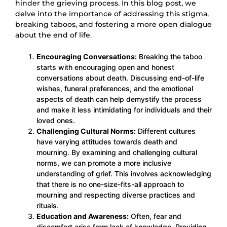
hinder the grieving process. In this blog post, we
delve into the importance of addressing this stigma,
breaking taboos, and fostering a more open dialogue
about the end of life.
Encouraging Conversations:
Breaking the taboo
starts with encouraging open and honest
conversations about death. Discussing end-of-life
wishes, funeral preferences, and the emotional
aspects of death can help demystify the process
and make it less intimidating for individuals and their
loved ones.
Challenging Cultural Norms:
Different cultures
have varying attitudes towards death and
mourning. By examining and challenging cultural
norms, we can promote a more inclusive
understanding of grief. This involves acknowledging
that there is no one-size-fits-all approach to
mourning and respecting diverse practices and
rituals.
Education and Awareness:
Often, fear and
discomfort arise from lack of knowledge. Providing