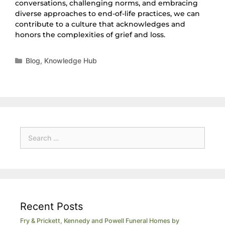
conversations, challenging norms, and embracing
diverse approaches to end-of-life practices, we can
contribute to a culture that acknowledges and
honors the complexities of grief and loss.
Blog
,
Knowledge Hub
Recent Posts
Fry & Prickett, Kennedy and Powell Funeral Homes by