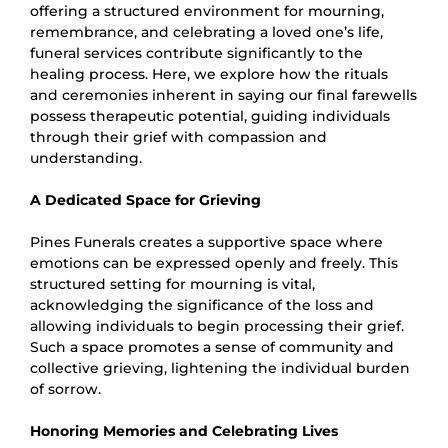
offering a structured environment for mourning,
remembrance, and celebrating a loved one’s life,
funeral services contribute significantly to the
healing process. Here, we explore how the rituals
and ceremonies inherent in saying our final farewells
possess therapeutic potential, guiding individuals
through their grief with compassion and
understanding.
A Dedicated Space for Grieving
Pines Funerals creates a supportive space where
emotions can be expressed openly and freely. This
structured setting for mourning is vital,
acknowledging the significance of the loss and
allowing individuals to begin processing their grief.
Such a space promotes a sense of community and
collective grieving, lightening the individual burden
of sorrow.
Honoring Memories and Celebrating Lives