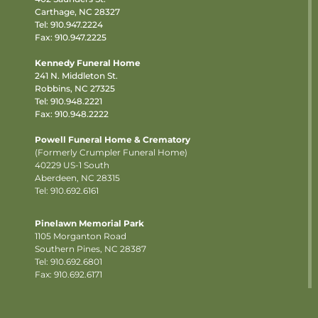
Carthage, NC 28327
Tel:
910.947.2224
Fax: 910.947.2225
Kennedy Funeral Home
241 N. Middleton St.
Robbins, NC 27325
Tel:
910.948.2221
Fax: 910.948.2222
Powell Funeral Home & Crematory
(Formerly Crumpler Funeral Home)
40229 US-1 South
Aberdeen, NC 28315
Tel: 910.692.6161
Pinelawn Memorial Park
1105 Morganton Road
Southern Pines, NC 28387
Tel:
910.692.6801
Fax: 910.692.6171