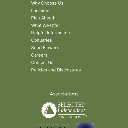
Why Choose Us
Locations
Plan Ahead
What We Offer
Helpful Information
Obituaries
Send Flowers
Careers
Contact Us
Policies and Disclosures
Associations