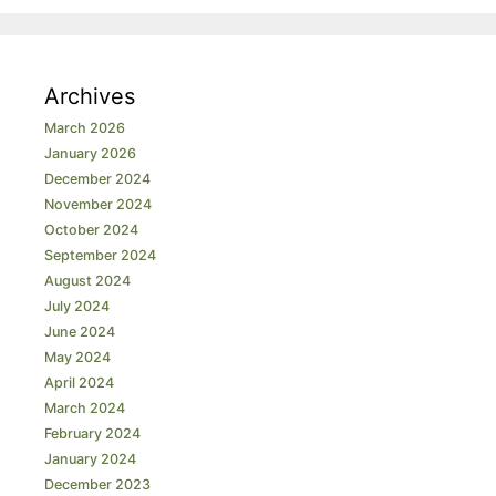
Archives
March 2026
January 2026
December 2024
November 2024
October 2024
September 2024
August 2024
July 2024
June 2024
May 2024
April 2024
March 2024
February 2024
January 2024
December 2023