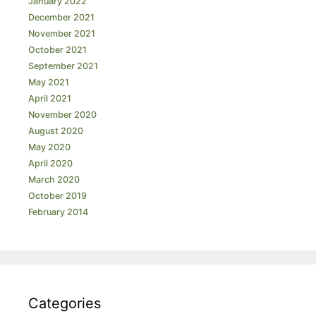
January 2022
December 2021
November 2021
October 2021
September 2021
May 2021
April 2021
November 2020
August 2020
May 2020
April 2020
March 2020
October 2019
February 2014
Categories