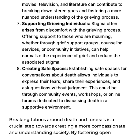
movies, television, and literature can contribute to
breaking down stereotypes and fostering a more
nuanced understanding of the grieving process.
Supporting Grieving Individuals:
Stigma often
arises from discomfort with the grieving process.
Offering support to those who are mourning,
whether through grief support groups, counseling
services, or community initiatives, can help
normalize the experience of grief and reduce the
associated stigma.
Creating Safe Spaces:
Establishing safe spaces for
conversations about death allows individuals to
express their fears, share their experiences, and
ask questions without judgment. This could be
through community events, workshops, or online
forums dedicated to discussing death in a
supportive environment.
Breaking taboos around death and funerals is a
crucial step towards creating a more compassionate
and understanding society. By fostering open