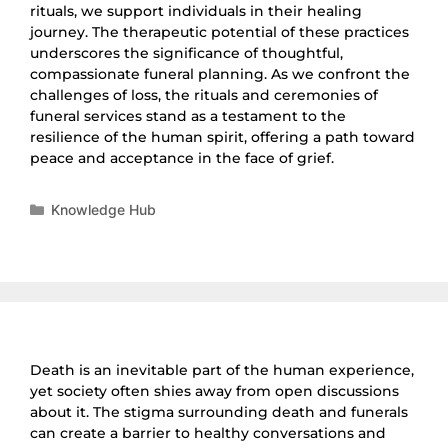
rituals, we support individuals in their healing
journey. The therapeutic potential of these practices
underscores the significance of thoughtful,
compassionate funeral planning. As we confront the
challenges of loss, the rituals and ceremonies of
funeral services stand as a testament to the
resilience of the human spirit, offering a path toward
peace and acceptance in the face of grief.
Knowledge Hub
Death is an inevitable part of the human experience,
yet society often shies away from open discussions
about it. The stigma surrounding death and funerals
can create a barrier to healthy conversations and