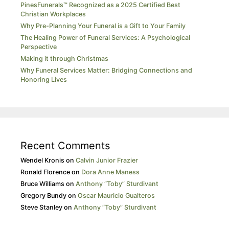
PinesFunerals™ Recognized as a 2025 Certified Best
Christian Workplaces
Why Pre-Planning Your Funeral is a Gift to Your Family
The Healing Power of Funeral Services: A Psychological
Perspective
Making it through Christmas
Why Funeral Services Matter: Bridging Connections and
Honoring Lives
Recent Comments
Wendel Kronis
on
Calvin Junior Frazier
Ronald Florence
on
Dora Anne Maness
Bruce Williams
on
Anthony “Toby” Sturdivant
Gregory Bundy
on
Oscar Mauricio Gualteros
Steve Stanley
on
Anthony “Toby” Sturdivant