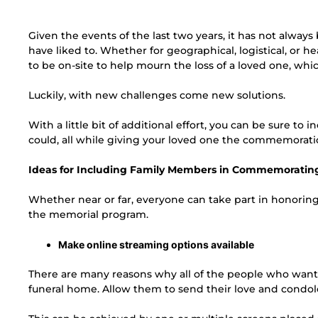
Given the events of the last two years, it has not alway
have liked to. Whether for geographical, logistical, or 
to be on-site to help mourn the loss of a loved one, which
Luckily, with new challenges come new solutions.
With a little bit of additional effort, you can be sure to
could, all while giving your loved one the commemorati
Ideas for Including Family Members in Commemoratin
Whether near or far, everyone can take part in honorin
the memorial program.
Make online streaming options available
There are many reasons why all of the people who want t
funeral home. Allow them to send their love and condol