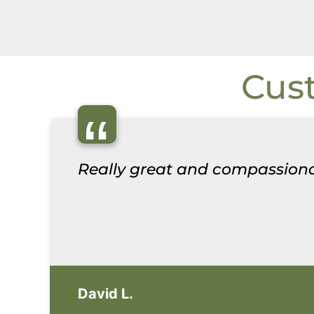
Cus
“
Really great and compassiona
David L.