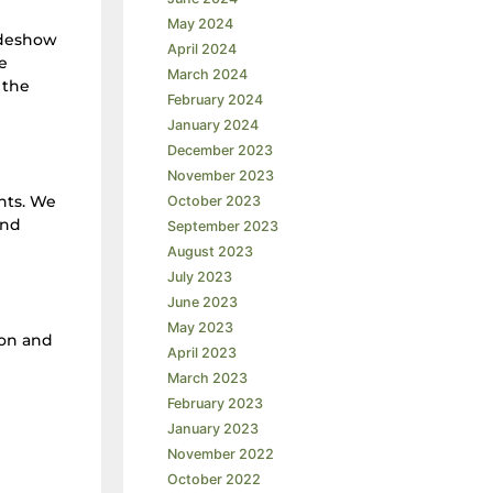
May 2024
ideshow
April 2024
e
March 2024
 the
February 2024
January 2024
December 2023
November 2023
nts. We
October 2023
and
September 2023
August 2023
July 2023
June 2023
May 2023
on and
April 2023
March 2023
February 2023
January 2023
November 2022
October 2022