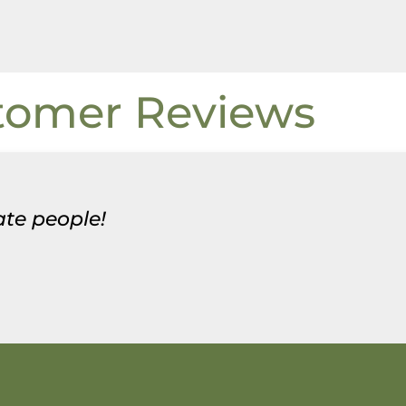
tomer Reviews
te people!