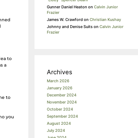
Gunner Daniel Heaton
on
Calvin Junior
Frazier
anned
James W. Crawford
on
Christian Kushay
d
Johnny and Denise Suits
on
Calvin Junior
Frazier
dea to
s a
Archives
March 2026
January 2026
December 2024
me to
November 2024
October 2024
who you
September 2024
August 2024
July 2024
June 2024