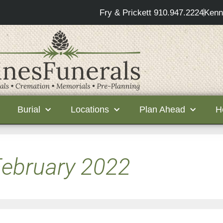
Fry & Prickett 910.947.2224
Kenn
Burial
Locations
Plan Ahead
H
ebruary 2022