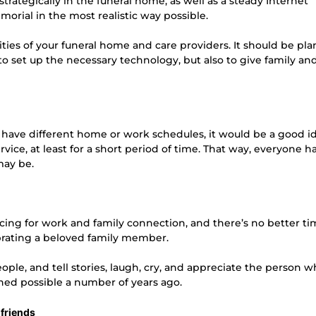
trategically in the funeral home, as well as a steady Internet
orial in the most realistic way possible.
ities of your funeral home and care providers. It should be pl
 set up the necessary technology, but also to give family an
r have different home or work schedules, it would be a good i
ice, at least for a short period of time. That way, everyone ha
may be.
ng for work and family connection, and there’s no better ti
brating a beloved family member.
ple, and tell stories, laugh, cry, and appreciate the person 
ned possible a number of years ago.
 friends