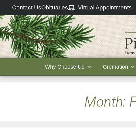
Contact Us
Obituaries
Virtual Appointments
Why Choose Us
Cremation
Month:
F