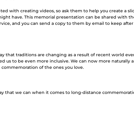
ed with creating videos, so ask them to help you create a sl
might have. This memorial presentation can be shared with th
rvice, and you can send a copy to them by email to keep after
y that traditions are changing as a result of recent world eve
owed us to be even more inclusive. We can now more naturally 
nd commemoration of the ones you love.
y that we can when it comes to long-distance commemorati