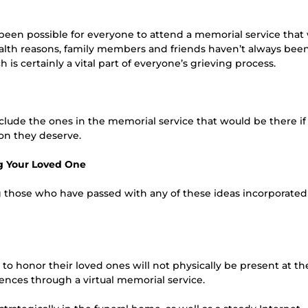
s been possible for everyone to attend a memorial service that
health reasons, family members and friends haven’t always bee
 is certainly a vital part of everyone’s grieving process.
 include the ones in the memorial service that would be there if
on they deserve.
g Your Loved One
g those who have passed with any of these ideas incorporated
o honor their loved ones will not physically be present at th
ences through a virtual memorial service.