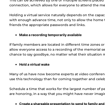
This can be achieved by one or multiple screens placed s
connection, which allows for everyone to attend the mem
Holding a virtual service naturally depends on the capac
with enough advance time, not only to allow the home to
friends the appropriate passwords and links.
Make a recording temporarily available
If family members are located in different time zones o
allow everyone access to a recording of the memorial serv
chance to say goodbye, no matter what their situation 
Hold a virtual wake
Many of us have now become experts at video conferenci
use this technology than for coming together and cele
Schedule a time that works for the largest number of peo
are honoring, in a way that you might have never imagi
Create a shareable presentation to send to family and