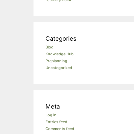
Categories
Blog
Knowledge Hub
Preplanning
Uncategorized
Meta
Log in
Entries feed
Comments feed