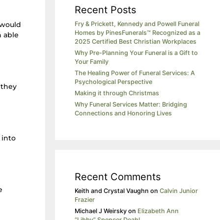
Recent Posts
 would
Fry & Prickett, Kennedy and Powell Funeral
Homes by PinesFunerals™ Recognized as a
n able
2025 Certified Best Christian Workplaces
Why Pre-Planning Your Funeral is a Gift to
Your Family
The Healing Power of Funeral Services: A
Psychological Perspective
 they
Making it through Christmas
Why Funeral Services Matter: Bridging
Connections and Honoring Lives
 into
Recent Comments
e
Keith and Crystal Vaughn
on
Calvin Junior
Frazier
Michael J Weirsky
on
Elizabeth Ann
“Libby” Spencer Deahl