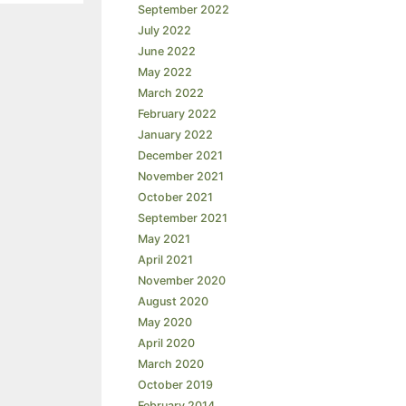
September 2022
July 2022
June 2022
May 2022
March 2022
February 2022
January 2022
December 2021
November 2021
October 2021
September 2021
May 2021
April 2021
November 2020
August 2020
May 2020
April 2020
March 2020
October 2019
February 2014