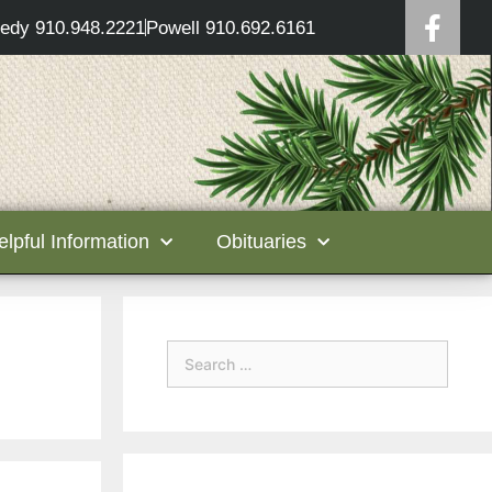
edy 910.948.2221
Powell 910.692.6161
elpful Information
Obituaries