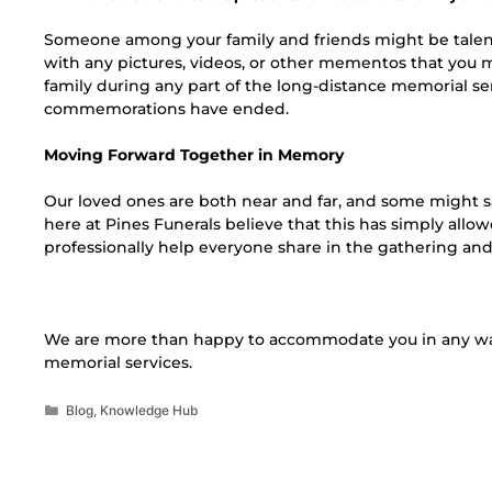
Someone among your family and friends might be talent
with any pictures, videos, or other mementos that you 
family during any part of the long-distance memorial se
commemorations have ended.
Moving Forward Together in Memory
Our loved ones are both near and far, and some might sa
here at Pines Funerals believe that this has simply all
professionally help everyone share in the gathering a
We are more than happy to accommodate you in any wa
memorial services.
Blog
,
Knowledge Hub