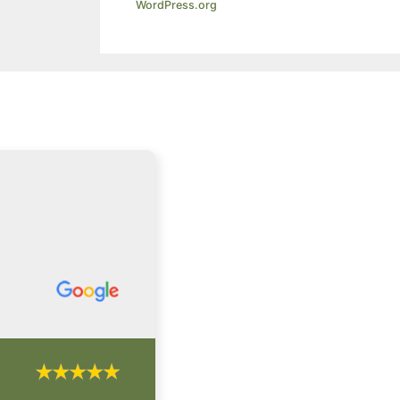
WordPress.org