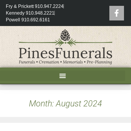
Fry & Prickett 910.947.2224
Kennedy 910.948.2221
Powell 910.692.6161
Month:
August 2024