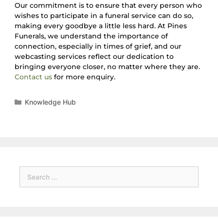
Our commitment is to ensure that every person who
wishes to participate in a funeral service can do so,
making every goodbye a little less hard. At Pines
Funerals, we understand the importance of
connection, especially in times of grief, and our
webcasting services reflect our dedication to
bringing everyone closer, no matter where they are.
Contact us
for more enquiry.
Knowledge Hub