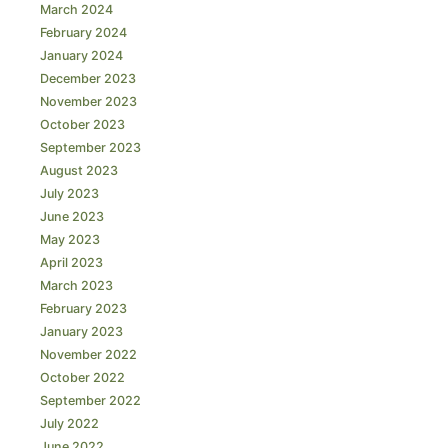
March 2024
February 2024
January 2024
December 2023
November 2023
October 2023
September 2023
August 2023
July 2023
June 2023
May 2023
April 2023
March 2023
February 2023
January 2023
November 2022
October 2022
September 2022
July 2022
June 2022