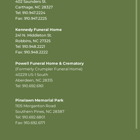
402 Saunders St.
Carthage, NC 28327
Tel:
910.947.2224
Fax: 910.947.2225
Kennedy Funeral Home
241 N. Middleton St.
Robbins, NC 27325
Tel:
910.948.2221
Fax: 910.948.2222
Powell Funeral Home & Crematory
(Formerly Crumpler Funeral Home)
40229 US-1 South
Aberdeen, NC 28315
Tel: 910.692.6161
Pinelawn Memorial Park
1105 Morganton Road
Southern Pines, NC 28387
Tel:
910.692.6801
Fax: 910.692.6171