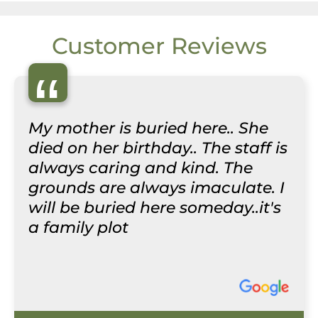
Customer Reviews
“
My mother is buried here.. She
died on her birthday.. The staff is
always caring and kind. The
grounds are always imaculate. I
will be buried here someday..it's
a family plot