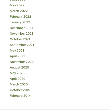
May 2022
March 2022
February 2022
January 2022
December 2021
November 2021
October 2021
September 2021
May 2021
April 2021
November 2020
August 2020
May 2020
April 2020
March 2020
October 2019
February 2014