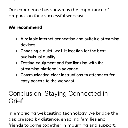
Our experience has shown us the importance of
preparation for a successful webcast.
We recommend:
A reliable internet connection and suitable streaming
devices.
Choosing a quiet, well-lit location for the best
audiovisual quality.
Testing equipment and familiarizing with the
streaming platform in advance.
Communicating clear instructions to attendees for
easy access to the webcast.
Conclusion: Staying Connected in
Grief
In embracing webcasting technology, we bridge the
gap created by distance, enabling families and
friends to come together in mourning and support.