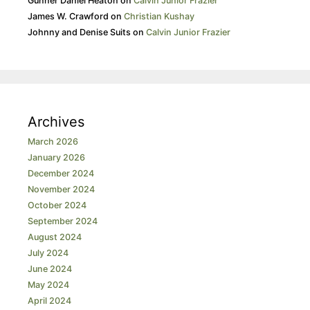
Gunner Daniel Heaton
on
Calvin Junior Frazier
James W. Crawford
on
Christian Kushay
Johnny and Denise Suits
on
Calvin Junior Frazier
Archives
March 2026
January 2026
December 2024
November 2024
October 2024
September 2024
August 2024
July 2024
June 2024
May 2024
April 2024