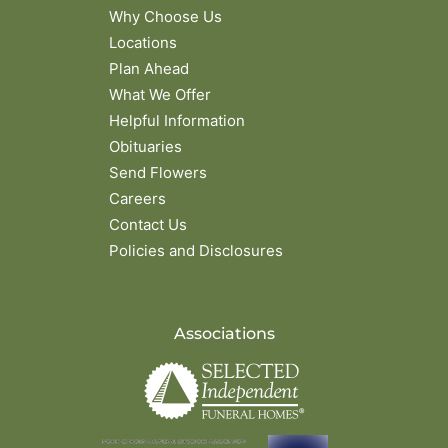
Why Choose Us
Locations
Plan Ahead
What We Offer
Helpful Information
Obituaries
Send Flowers
Careers
Contact Us
Policies and Disclosures
Associations