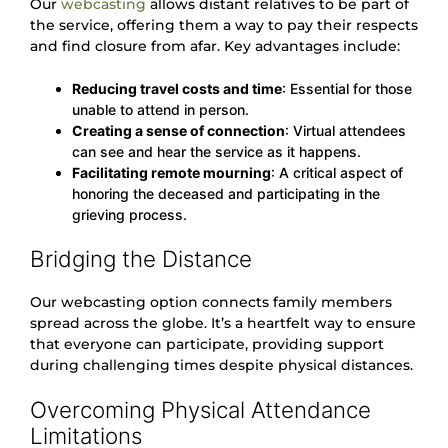
Our
webcasting
allows distant relatives to be part of
the service, offering them a way to pay their respects
and find closure from afar. Key advantages include:
Reducing travel costs and time
: Essential for those
unable to attend in person.
Creating a sense of connection
: Virtual attendees
can see and hear the service as it happens.
Facilitating remote mourning
: A critical aspect of
honoring the deceased and participating in the
grieving process.
Bridging the Distance
Our webcasting option connects family members
spread across the globe. It’s a heartfelt way to ensure
that everyone can participate, providing support
during challenging times despite physical distances.
Overcoming Physical Attendance
Limitations