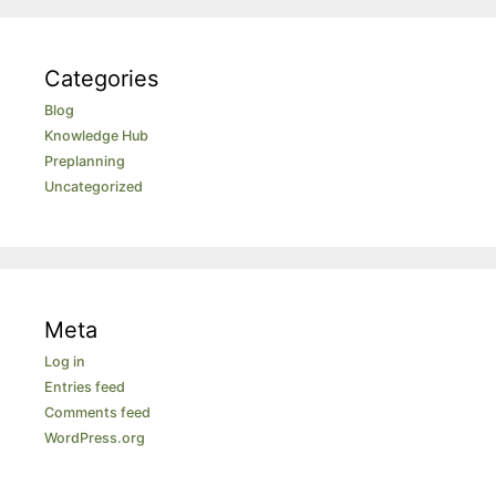
Categories
Blog
Knowledge Hub
Preplanning
Uncategorized
Meta
Log in
Entries feed
Comments feed
WordPress.org