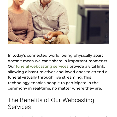
In today’s connected world, being physically apart
doesn’t mean we can’t share in important moments.
Our
funeral webcasting services
provide a vital link,
allowing distant relatives and loved ones to attend a
funeral virtually through live streaming. This
technology enables people to participate in the
ceremony in real-time, no matter where they are.
The Benefits of Our Webcasting
Services