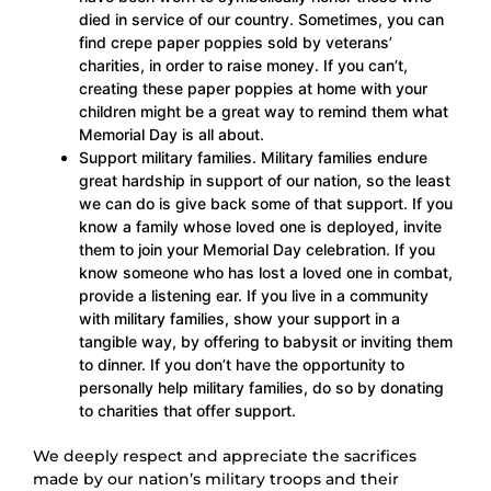
died in service of our country. Sometimes, you can
find crepe paper poppies sold by veterans’
charities, in order to raise money. If you can’t,
creating these paper poppies at home with your
children might be a great way to remind them what
Memorial Day is all about.
Support military families. Military families endure
great hardship in support of our nation, so the least
we can do is give back some of that support. If you
know a family whose loved one is deployed, invite
them to join your Memorial Day celebration. If you
know someone who has lost a loved one in combat,
provide a listening ear. If you live in a community
with military families, show your support in a
tangible way, by offering to babysit or inviting them
to dinner. If you don’t have the opportunity to
personally help military families, do so by donating
to charities that offer support.
We deeply respect and appreciate the sacrifices
made by our nation’s military troops and their