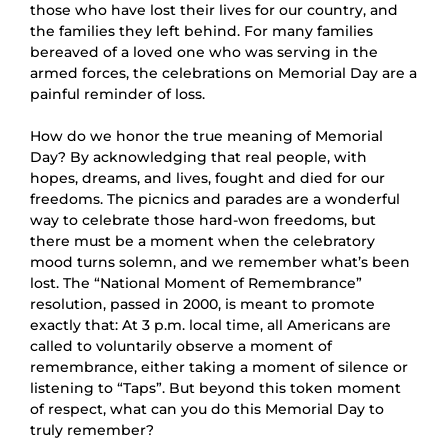
those who have lost their lives for our country, and
the families they left behind. For many families
bereaved of a loved one who was serving in the
armed forces, the celebrations on Memorial Day are a
painful reminder of loss.
How do we honor the true meaning of Memorial
Day? By acknowledging that real people, with
hopes, dreams, and lives, fought and died for our
freedoms. The picnics and parades are a wonderful
way to celebrate those hard-won freedoms, but
there must be a moment when the celebratory
mood turns solemn, and we remember what’s been
lost. The “National Moment of Remembrance”
resolution, passed in 2000, is meant to promote
exactly that: At 3 p.m. local time, all Americans are
called to voluntarily observe a moment of
remembrance, either taking a moment of silence or
listening to “Taps”. But beyond this token moment
of respect, what can you do this Memorial Day to
truly remember?