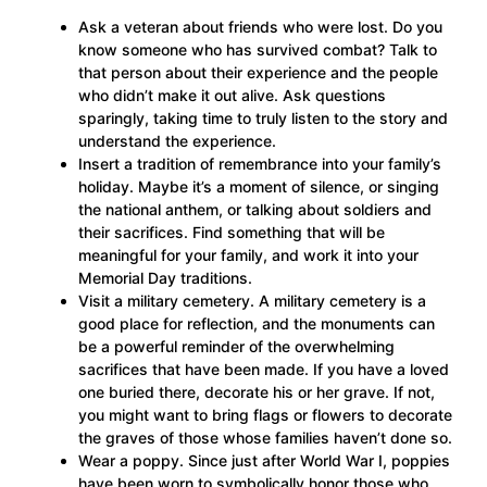
Ask a veteran about friends who were lost. Do you
know someone who has survived combat? Talk to
that person about their experience and the people
who didn’t make it out alive. Ask questions
sparingly, taking time to truly listen to the story and
understand the experience.
Insert a tradition of remembrance into your family’s
holiday. Maybe it’s a moment of silence, or singing
the national anthem, or talking about soldiers and
their sacrifices. Find something that will be
meaningful for your family, and work it into your
Memorial Day traditions.
Visit a military cemetery. A military cemetery is a
good place for reflection, and the monuments can
be a powerful reminder of the overwhelming
sacrifices that have been made. If you have a loved
one buried there, decorate his or her grave. If not,
you might want to bring flags or flowers to decorate
the graves of those whose families haven’t done so.
Wear a poppy. Since just after World War I, poppies
have been worn to symbolically honor those who