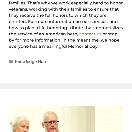
families. That’s why we work especially hard to honor
veterans, working with their families to ensure that
they receive the full honors to which they are
entitled. For more information on our services, and
how to plan a life-honoring tribute that memorializes
the service of an American hero,
contact us
or stop
by for more information. In the meantime, we hope
everyone has a meaningful Memorial Day.
Knowledge Hub