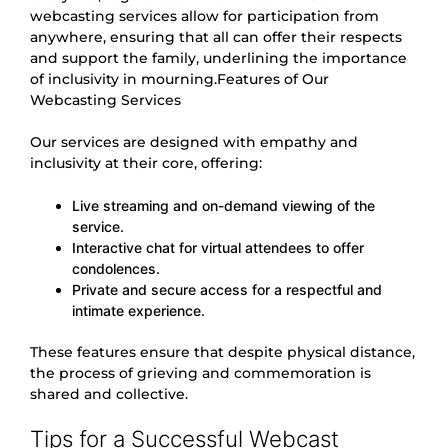
webcasting services allow for participation from
anywhere, ensuring that all can offer their respects
and support the family, underlining the importance
of inclusivity in mourning.Features of Our
Webcasting Services
Our services are designed with empathy and
inclusivity at their core, offering:
Live streaming and on-demand viewing of the
service.
Interactive chat for virtual attendees to offer
condolences.
Private and secure access for a respectful and
intimate experience.
These features ensure that despite physical distance,
the process of grieving and commemoration is
shared and collective.
Tips for a Successful Webcast