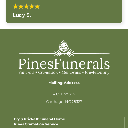
Lucy S.
Mailing Address
P.O. Box 307
Carthage, NC 28327
Fry & Prickett Funeral Home
Pines Cremation Service