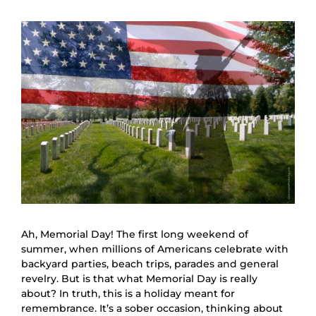
Ah, Memorial Day! The first long weekend of
summer, when millions of Americans celebrate with
backyard parties, beach trips, parades and general
revelry. But is that what Memorial Day is really
about? In truth, this is a holiday meant for
remembrance. It’s a sober occasion, thinking about