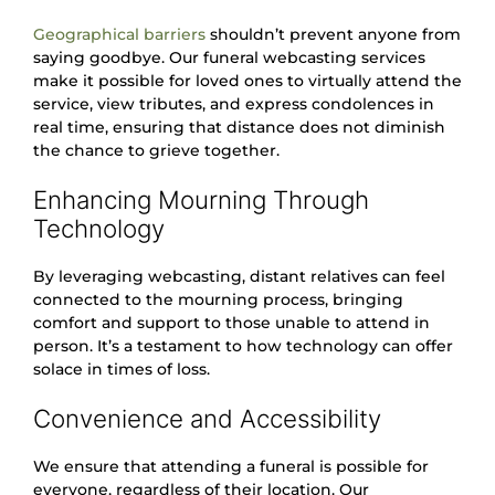
Geographical barriers
shouldn’t prevent anyone from
saying goodbye. Our funeral webcasting services
make it possible for loved ones to virtually attend the
service, view tributes, and express condolences in
real time, ensuring that distance does not diminish
the chance to grieve together.
Enhancing Mourning Through
Technology
By leveraging webcasting, distant relatives can feel
connected to the mourning process, bringing
comfort and support to those unable to attend in
person. It’s a testament to how technology can offer
solace in times of loss.
Convenience and Accessibility
We ensure that attending a funeral is possible for
everyone, regardless of their location. Our