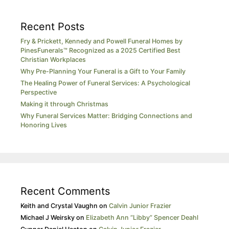
Recent Posts
Fry & Prickett, Kennedy and Powell Funeral Homes by
PinesFunerals™ Recognized as a 2025 Certified Best
Christian Workplaces
Why Pre-Planning Your Funeral is a Gift to Your Family
The Healing Power of Funeral Services: A Psychological
Perspective
Making it through Christmas
Why Funeral Services Matter: Bridging Connections and
Honoring Lives
Recent Comments
Keith and Crystal Vaughn
on
Calvin Junior Frazier
Michael J Weirsky
on
Elizabeth Ann “Libby” Spencer Deahl