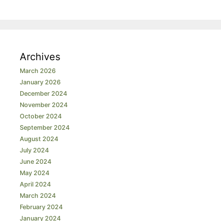
Archives
March 2026
January 2026
December 2024
November 2024
October 2024
September 2024
August 2024
July 2024
June 2024
May 2024
April 2024
March 2024
February 2024
January 2024