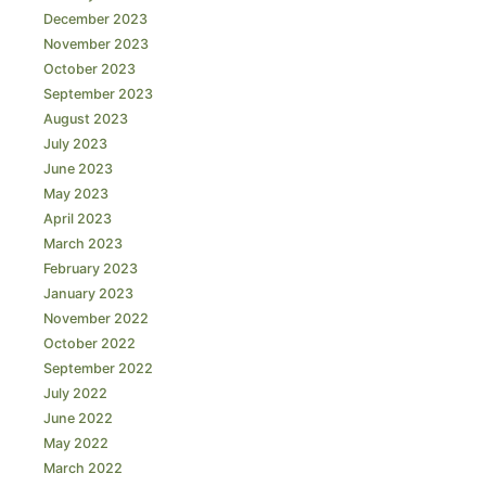
December 2023
November 2023
October 2023
September 2023
August 2023
July 2023
June 2023
May 2023
April 2023
March 2023
February 2023
January 2023
November 2022
October 2022
September 2022
July 2022
June 2022
May 2022
March 2022