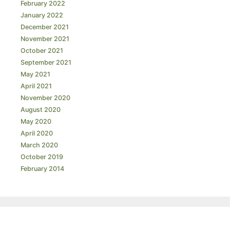
February 2022
January 2022
December 2021
November 2021
October 2021
September 2021
May 2021
April 2021
November 2020
August 2020
May 2020
April 2020
March 2020
October 2019
February 2014