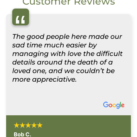
Customer Reviews
“
The good people here made our
sad time much easier by
managing with love the difficult
details around the death of a
loved one, and we couldn’t be
more appreciative.
Bob C.