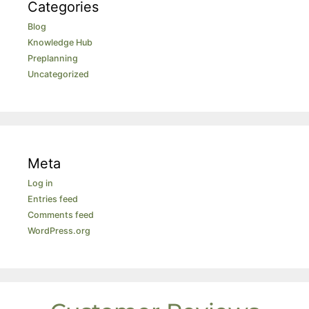
Categories
Blog
Knowledge Hub
Preplanning
Uncategorized
Meta
Log in
Entries feed
Comments feed
WordPress.org