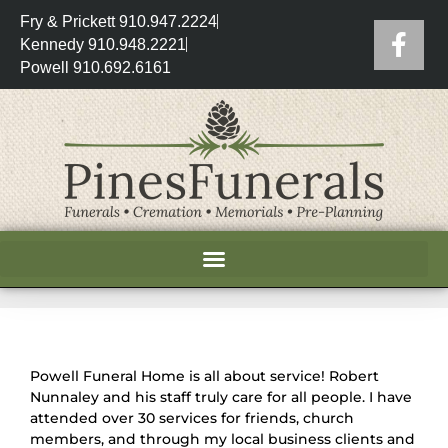
Fry & Prickett 910.947.2224
Kennedy 910.948.2221
Powell 910.692.6161
Powell Funeral Home is all about service! Robert
Nunnaley and his staff truly care for all people. I have
attended over 30 services for friends, church
members, and through my local business clients and