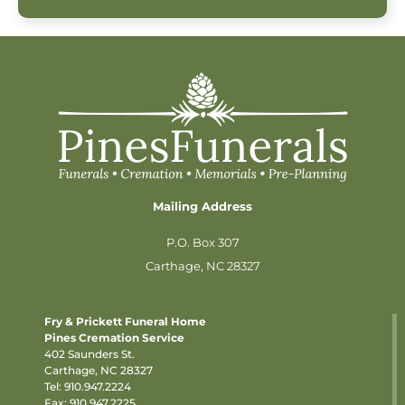
Mailing Address
P.O. Box 307
Carthage, NC 28327
Fry & Prickett Funeral Home
Pines Cremation Service
402 Saunders St.
Carthage, NC 28327
Tel:
910.947.2224
Fax: 910.947.2225