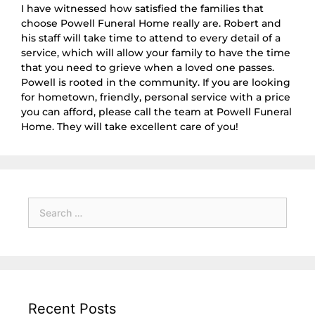
I have witnessed how satisfied the families that
choose Powell Funeral Home really are. Robert and
his staff will take time to attend to every detail of a
service, which will allow your family to have the time
that you need to grieve when a loved one passes.
Powell is rooted in the community. If you are looking
for hometown, friendly, personal service with a price
you can afford, please call the team at Powell Funeral
Home. They will take excellent care of you!
Recent Posts