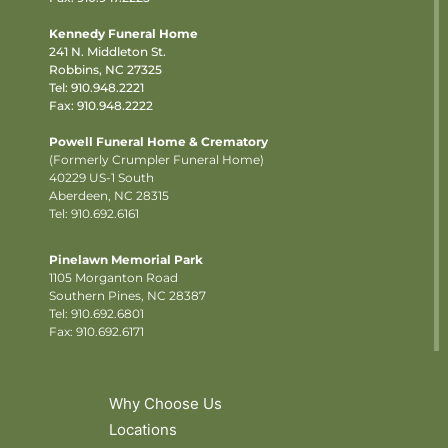
Kennedy Funeral Home
241 N. Middleton St.
Robbins, NC 27325
Tel:
910.948.2221
Fax: 910.948.2222
Powell Funeral Home & Crematory
(Formerly Crumpler Funeral Home)
40229 US-1 South
Aberdeen, NC 28315
Tel: 910.692.6161
Pinelawn Memorial Park
1105 Morganton Road
Southern Pines, NC 28387
Tel:
910.692.6801
Fax: 910.692.6171
Why Choose Us
Locations