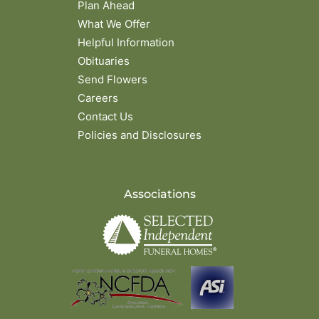
Plan Ahead
What We Offer
Helpful Information
Obituaries
Send Flowers
Careers
Contact Us
Policies and Disclosures
Associations