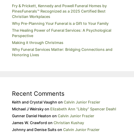
Fry & Prickett, Kennedy and Powell Funeral Homes by
PinesFunerals™ Recognized as a 2025 Certified Best
Christian Workplaces
Why Pre-Planning Your Funeral is a Gift to Your Family
The Healing Power of Funeral Services: A Psychological
Perspective
Making it through Christmas
Why Funeral Services Matter: Bridging Connections and
Honoring Lives
Recent Comments
Keith and Crystal Vaughn
on
Calvin Junior Frazier
Michael J Weirsky
on
Elizabeth Ann “Libby” Spencer Deahl
Gunner Daniel Heaton
on
Calvin Junior Frazier
James W. Crawford
on
Christian Kushay
Johnny and Denise Suits
on
Calvin Junior Frazier